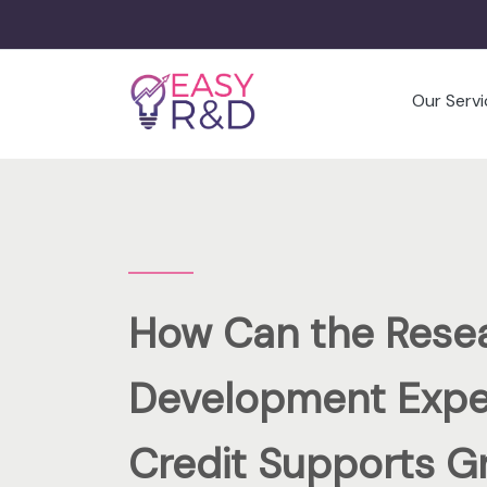
Our Servi
How Can the Rese
Development Expe
Credit Supports G