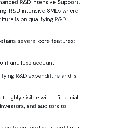
nhanced R&D Intensive Support,
king, R&D intensive SMEs where
iture is on qualifying R&D
tains several core features:
ofit and loss account
alifying R&D expenditure and is
t highly visible within financial
investors, and auditors to
ies to be tackling scientific or