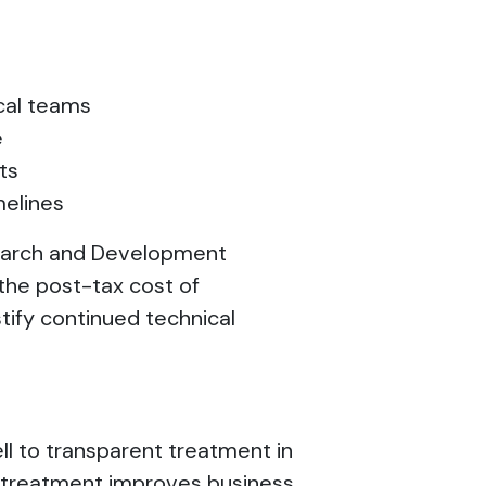
ical teams
e
cts
melines
search and Development
the post-tax cost of
stify continued technical
l to transparent treatment in
t treatment improves business