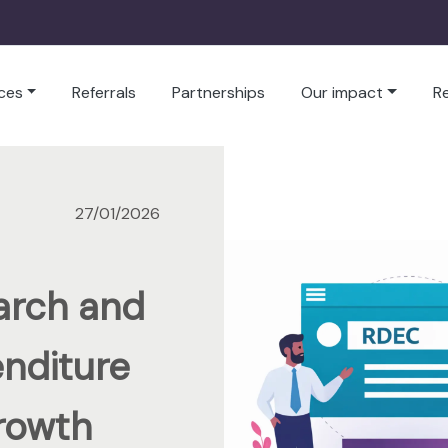
ces
Referrals
Partnerships
Our impact
R
27/01/2026
arch and
nditure
rowth