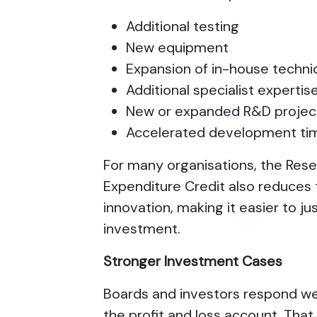
Additional testing
New equipment
Expansion of in-house techn
Additional specialist expertis
New or expanded R&D proje
Accelerated development ti
For many organisations, the Re
Expenditure Credit also reduces 
innovation, making it easier to ju
investment.
Stronger Investment Cases
Boards and investors respond wel
the profit and loss account. Tha