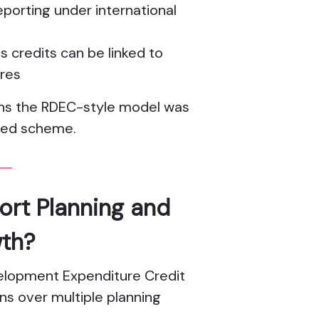
porting under international
s credits can be linked to
tres
asons the RDEC-style model was
ged scheme.
ort Planning and
th?
elopment Expenditure Credit
ns over multiple planning