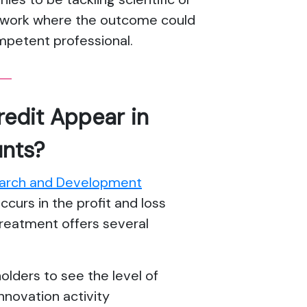
is work where the outcome could
mpetent professional.
edit Appear in
nts?
arch and Development
occurs in the profit and loss
treatment offers several
olders to see the level of
nnovation activity