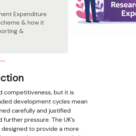
ment Expenditure
scheme & how it
porting &
uction
d competitiveness, but it is
tended development cycles mean
d carefully and justified
d further pressure. The UK’s
 designed to provide a more