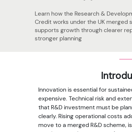
Learn how the Research & Develop
Credit works under the UK merged 
supports growth through clearer re
stronger planning
Introd
Innovation is essential for sustaine
expensive. Technical risk and ex
that R&D investment must be planne
clearly. Rising operational costs ad
move to a merged R&D scheme, is