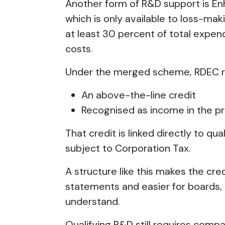
Another form of R&D support is E
which is only available to loss-ma
at least 30 percent of total expend
costs.
Under the merged scheme, RDEC re
An above-the-line credit
Recognised as income in the pr
That credit is linked directly to qu
subject to Corporation Tax.
A structure like this makes the credi
statements and easier for boards, 
understand.
Qualifying R&D still requires compan