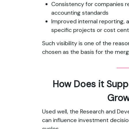
Consistency for companies re
accounting standards
Improved internal reporting, a
specific projects or cost cen
Such visibility is one of the re
chosen as the basis for the mer
How Does it Supp
Grow
Used well, the Research and Dev
can influence investment decisio
cycles.