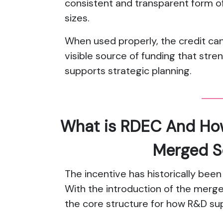
consistent and transparent form of
sizes.
When used properly, the credit ca
visible source of funding that stre
supports strategic planning.
What is RDEC And How 
Merged 
The incentive has historically been
With the introduction of the mer
the core structure for how R&D sup