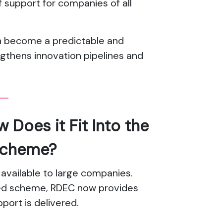
 support for companies of all
n become a predictable and
ngthens innovation pipelines and
Does it Fit Into the
Scheme?
 available to large companies.
ged scheme, RDEC now provides
port is delivered.