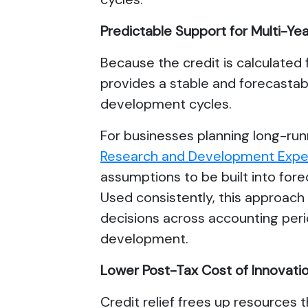
Predictable Support for Multi-
Because the credit is calculated 
provides a stable and forecastab
development cycles.
For businesses planning long-ru
Research and Development Expen
assumptions to be built into for
Used consistently, this approac
decisions across accounting peri
development.
Lower Post-Tax Cost of Innovati
Credit relief frees up resources 