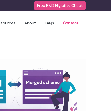
Free R&D Eligibility Check
esources
About
FAQs
Contact