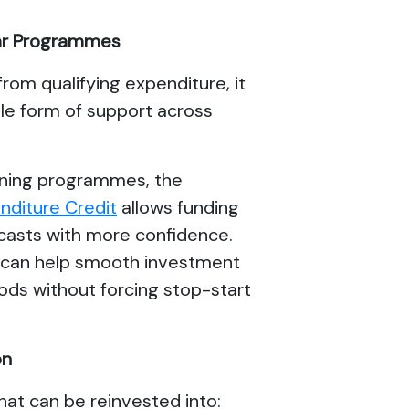
Year Programmes
from qualifying expenditure, it
le form of support across
nning programmes, the
diture Credit
allows funding
ecasts with more confidence.
h can help smooth investment
ods without forcing stop-start
on
that can be reinvested into: