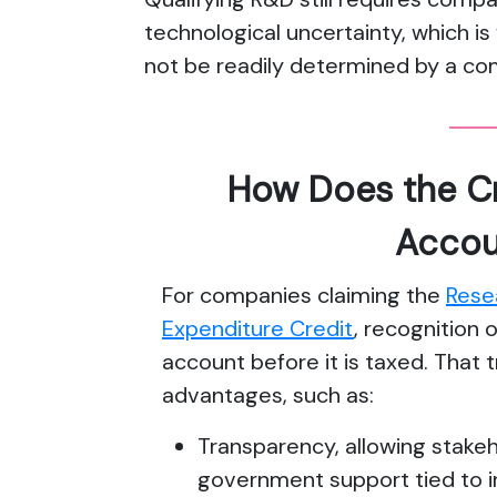
technological uncertainty, which 
not be readily determined by a co
How Does the Cr
Accou
For companies claiming the
Rese
Expenditure Credit
, recognition 
account before it is taxed. That 
advantages, such as:
Transparency, allowing stakeh
government support tied to i