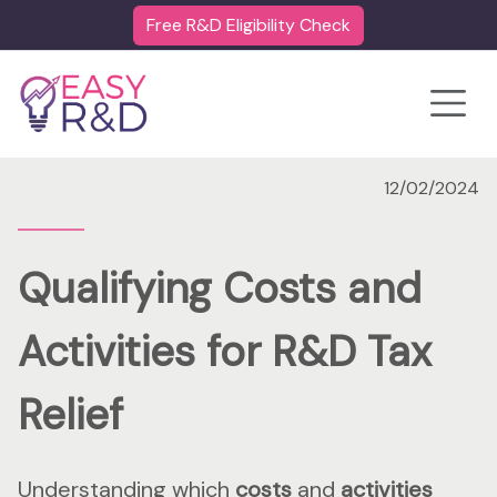
Free R&D Eligibility Check
Toggle
12/02/2024
Qualifying Costs and
Activities for R&D Tax
Relief
Understanding which
costs
and
activities