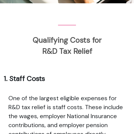
Qualifying Costs for
R&D Tax Relief
1. Staff Costs
One of the largest eligible expenses for
R&D tax relief is staff costs. These include
the wages, employer National Insurance
contributions, and employer pension