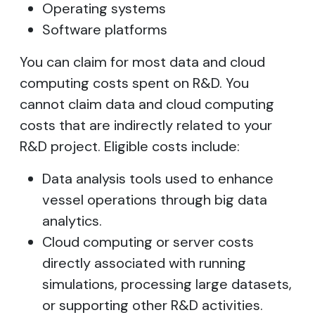
Operating systems
Software platforms
You can claim for most data and cloud
computing costs spent on R&D. You
cannot claim data and cloud computing
costs that are indirectly related to your
R&D project. Eligible costs include:
Data analysis tools used to enhance
vessel operations through big data
analytics.
Cloud computing or server costs
directly associated with running
simulations, processing large datasets,
or supporting other R&D activities.