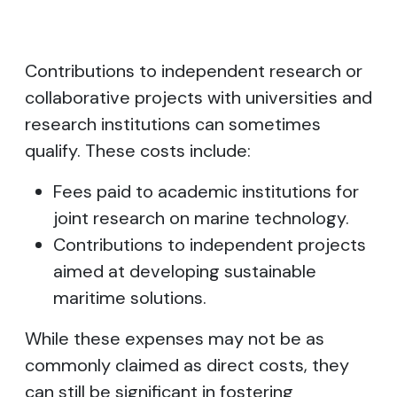
Contributions to independent research or
collaborative projects with universities and
research institutions can sometimes
qualify. These costs include:
Fees paid to academic institutions for
joint research on marine technology.
Contributions to independent projects
aimed at developing sustainable
maritime solutions.
While these expenses may not be as
commonly claimed as direct costs, they
can still be significant in fostering