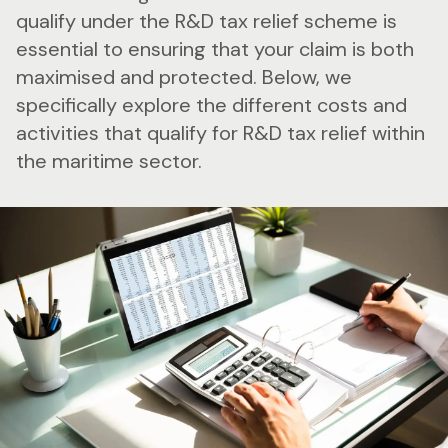
qualify under the R&D tax relief scheme is
essential to ensuring that your claim is both
maximised and protected. Below, we
specifically explore the different costs and
activities that qualify for R&D tax relief within
the maritime sector.