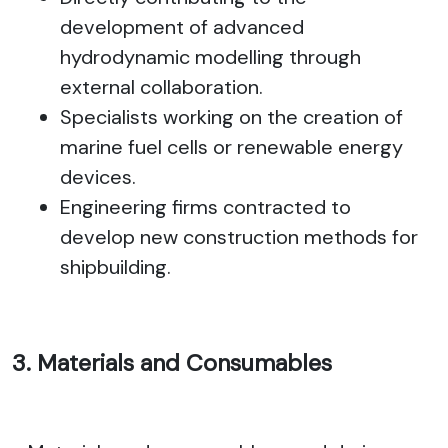
development of advanced
hydrodynamic modelling through
external collaboration.
Specialists working on the creation of
marine fuel cells or renewable energy
devices.
Engineering firms contracted to
develop new construction methods for
shipbuilding.
3. Materials and Consumables