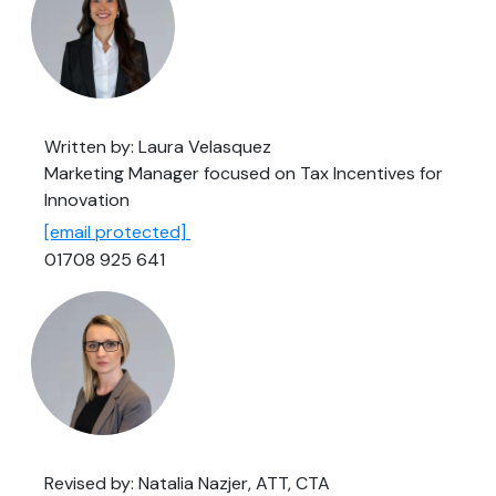
Written by: Laura Velasquez
Marketing Manager focused on Tax Incentives for
Innovation
[email protected]
01708 925 641
Revised by: Natalia Nazjer, ATT, CTA