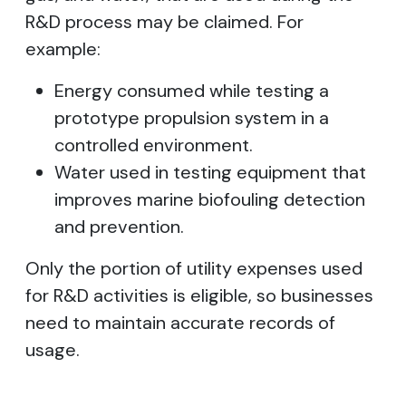
R&D process may be claimed. For
example:
Energy consumed while testing a
prototype propulsion system in a
controlled environment.
Water used in testing equipment that
improves marine biofouling detection
and prevention.
Only the portion of utility expenses used
for R&D activities is eligible, so businesses
need to maintain accurate records of
usage.