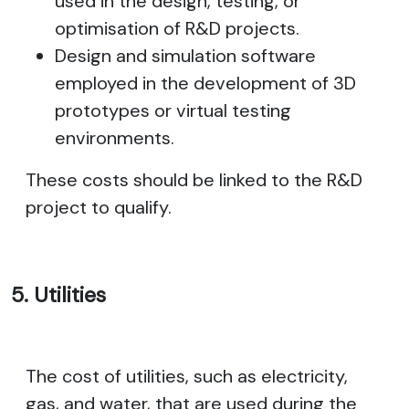
used in the design, testing, or
optimisation of R&D projects.
Design and simulation software
employed in the development of 3D
prototypes or virtual testing
environments.
These costs should be linked to the R&D
project to qualify.
5. Utilities
The cost of utilities, such as electricity,
gas, and water, that are used during the