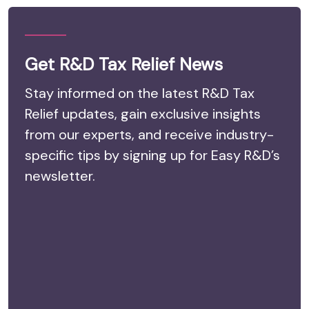
Get R&D Tax Relief News
Stay informed on the latest R&D Tax
Relief updates, gain exclusive insights
from our experts, and receive industry-
specific tips by signing up for Easy R&D’s
newsletter.