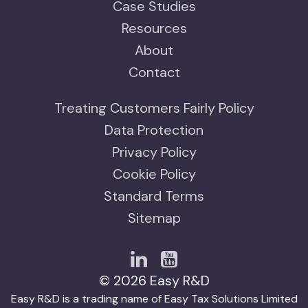
Case Studies
Resources
About
Contact
Treating Customers Fairly Policy
Data Protection
Privacy Policy
Cookie Policy
Standard Terms
Sitemap
© 2026 Easy R&D
Easy R&D is a trading name of Easy Tax Solutions Limited