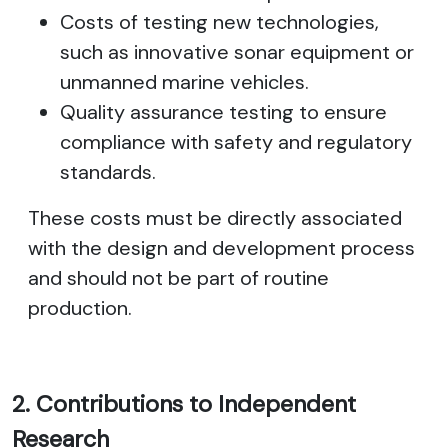
Costs of testing new technologies,
such as innovative sonar equipment or
unmanned marine vehicles.
Quality assurance testing to ensure
compliance with safety and regulatory
standards.
These costs must be directly associated
with the design and development process
and should not be part of routine
production.
2. Contributions to Independent
Research