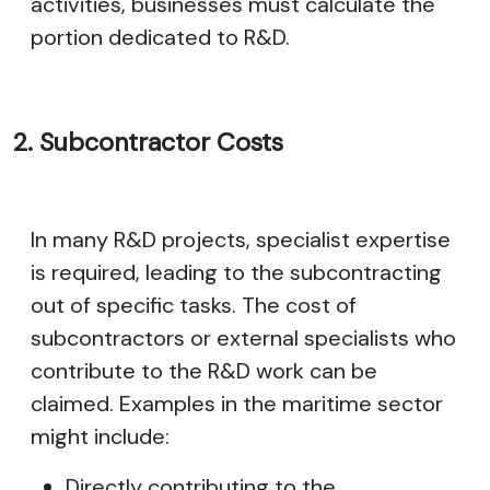
activities, businesses must calculate the
portion dedicated to R&D.
2. Subcontractor Costs
In many R&D projects, specialist expertise
is required, leading to the subcontracting
out of specific tasks. The cost of
subcontractors or external specialists who
contribute to the R&D work can be
claimed. Examples in the maritime sector
might include:
Directly contributing to the