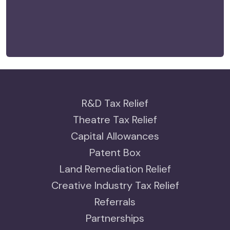
R&D Tax Relief
Theatre Tax Relief
Capital Allowances
Patent Box
Land Remediation Relief
Creative Industry Tax Relief
Referrals
Partnerships