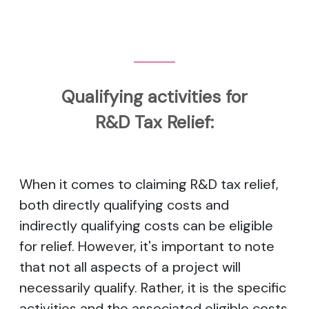
Qualifying activities for
R&D Tax Relief:
When it comes to claiming R&D tax relief,
both directly qualifying costs and
indirectly qualifying costs can be eligible
for relief. However, it's important to note
that not all aspects of a project will
necessarily qualify. Rather, it is the specific
activities and the associated eligible costs