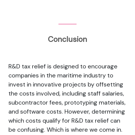
Conclusion
R&D tax relief is designed to encourage
companies in the maritime industry to
invest in innovative projects by offsetting
the costs involved, including staff salaries,
subcontractor fees, prototyping materials,
and software costs. However, determining
which costs qualify for R&D tax relief can
be confusing. Which is where we come in.