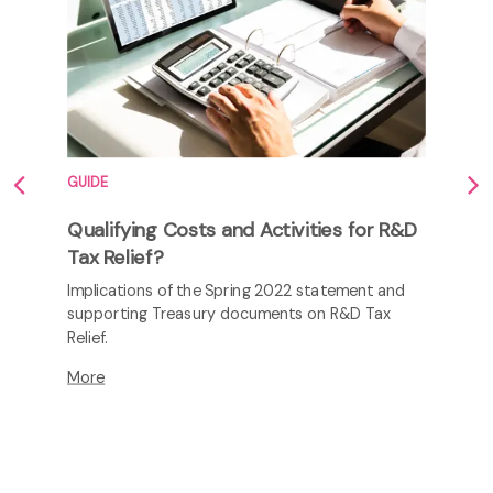
Safety amid tightening regulations
As maritime safety regulations tighten,
innovation is crucial. Companies invest in R&D to
develop impact-resistant materials, fire
suppression systems, and life-saving equipment.
More