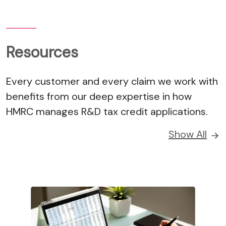
Resources
Every customer and every claim we work with
benefits from our deep expertise in how
HMRC manages R&D tax credit applications.
Show All
UPDATE
How R&D and Tax Relief drive Maritime