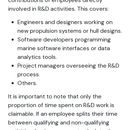
contributions of employees directly
involved in R&D activities. This covers:
Engineers and designers working on
new propulsion systems or hull designs.
Software developers programming
marine software interfaces or data
analytics tools.
Project managers overseeing the R&D
process.
Others.
It is important to note that only the
proportion of time spent on R&D work is
claimable. If an employee splits their time
between qualifying and non-qualifying