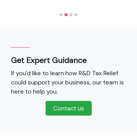
Get Expert Guidance
If you'd like to learn how R&D Tax Relief
could support your business, our team is
here to help you.
Contact us