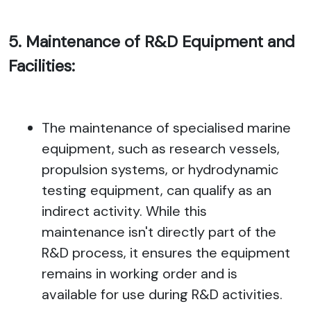
5. Maintenance of R&D Equipment and
Facilities:
The maintenance of specialised marine
equipment, such as research vessels,
propulsion systems, or hydrodynamic
testing equipment, can qualify as an
indirect activity. While this
maintenance isn't directly part of the
R&D process, it ensures the equipment
remains in working order and is
available for use during R&D activities.