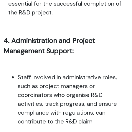
essential for the successful completion of
the R&D project.
4. Administration and Project
Management Support:
Staff involved in administrative roles,
such as project managers or
coordinators who organise R&D
activities, track progress, and ensure
compliance with regulations, can
contribute to the R&D claim