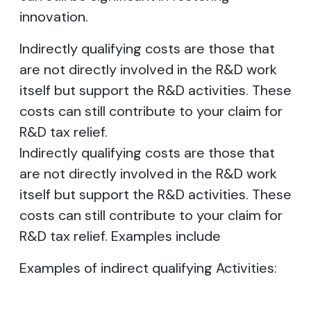
innovation.
Indirectly qualifying costs are those that
are not directly involved in the R&D work
itself but support the R&D activities. These
costs can still contribute to your claim for
R&D tax relief.
Indirectly qualifying costs are those that
are not directly involved in the R&D work
itself but support the R&D activities. These
costs can still contribute to your claim for
R&D tax relief. Examples include
Examples of indirect qualifying Activities: