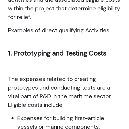
within the project that determine eligibility
for relief.
Examples of direct qualifying Activities:
1. Prototyping and Testing Costs
The expenses related to creating
prototypes and conducting tests are a
vital part of R&D in the maritime sector.
Eligible costs include:
Expenses for building first-article
vessels or marine components.