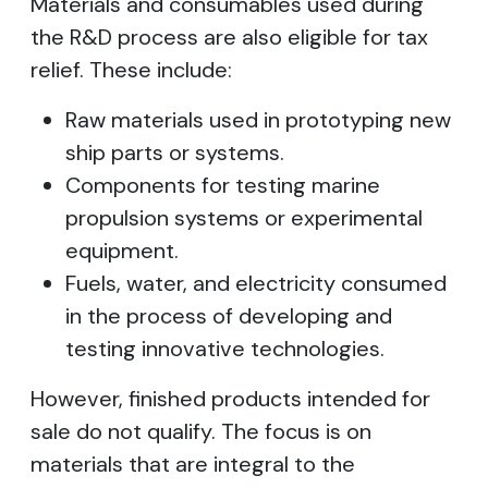
Materials and consumables used during
the R&D process are also eligible for tax
relief. These include:
Raw materials used in prototyping new
ship parts or systems.
Components for testing marine
propulsion systems or experimental
equipment.
Fuels, water, and electricity consumed
in the process of developing and
testing innovative technologies.
However, finished products intended for
sale do not qualify. The focus is on
materials that are integral to the