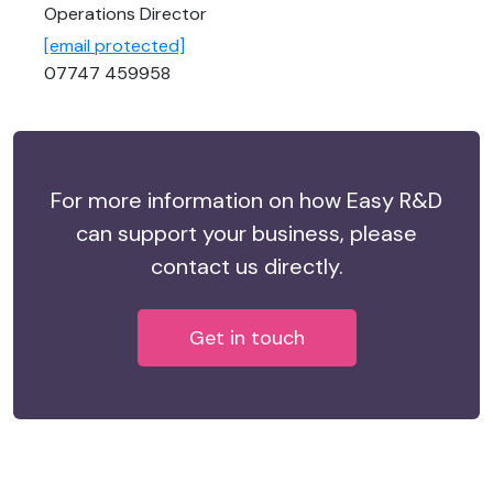
Operations Director
[email protected]
07747 459958
For more information on how Easy R&D
can support your business, please
contact us directly.
Get in touch