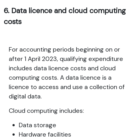
6. Data licence and cloud computing
costs
For accounting periods beginning on or
after 1 April 2023, qualifying expenditure
includes data licence costs and cloud
computing costs. A data licence is a
licence to access and use a collection of
digital data.
Cloud computing includes:
Data storage
Hardware facilities