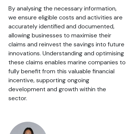
By analysing the necessary information,
we ensure eligible costs and activities are
accurately identified and documented,
allowing businesses to maximise their
claims and reinvest the savings into future
innovations. Understanding and optimising
these claims enables marine companies to
fully benefit from this valuable financial
incentive, supporting ongoing
development and growth within the
sector.