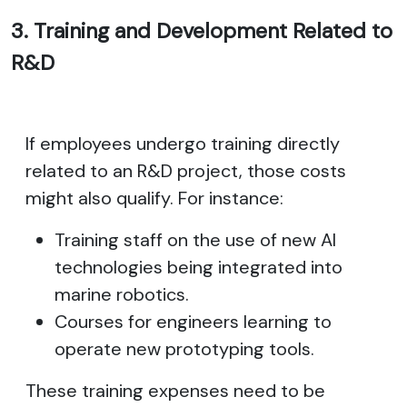
3. Training and Development Related to
R&D
If employees undergo training directly
related to an R&D project, those costs
might also qualify. For instance:
Training staff on the use of new AI
technologies being integrated into
marine robotics.
Courses for engineers learning to
operate new prototyping tools.
These training expenses need to be