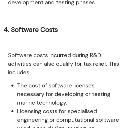
development and testing phases.
4. Software Costs
Software costs incurred during R&D
activities can also qualify for tax relief. This
includes:
The cost of software licenses
necessary for developing or testing
marine technology.
Licensing costs for specialised
engineering or computational software