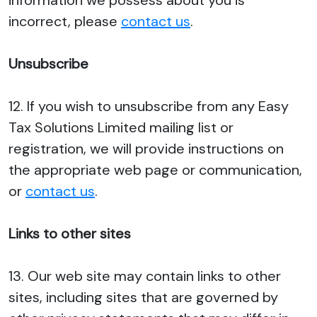
information we possess about you is
incorrect, please
contact us
.
Unsubscribe
12. If you wish to unsubscribe from any Easy
Tax Solutions Limited mailing list or
registration, we will provide instructions on
the appropriate web page or communication,
or
contact us
.
Links to other sites
13. Our web site may contain links to other
sites, including sites that are governed by