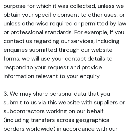
purpose for which it was collected, unless we
obtain your specific consent to other uses, or
unless otherwise required or permitted by law
or professional standards. For example, if you
contact us regarding our services, including
enquiries submitted through our website
forms, we will use your contact details to
respond to your request and provide
information relevant to your enquiry.
3. We may share personal data that you
submit to us via this website with suppliers or
subcontractors working on our behalf
(including transfers across geographical
borders worldwide) in accordance with our