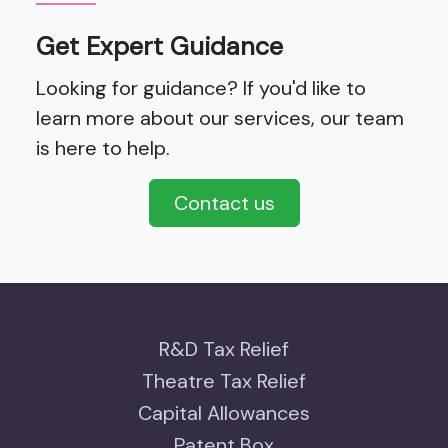
Get Expert Guidance
Looking for guidance? If you'd like to
learn more about our services, our team
is here to help.
Contact us
R&D Tax Relief
Theatre Tax Relief
Capital Allowances
Patent Box