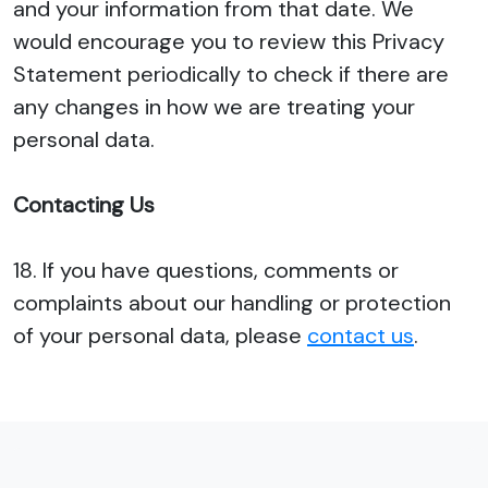
and your information from that date. We
would encourage you to review this Privacy
Statement periodically to check if there are
any changes in how we are treating your
personal data.
Contacting Us
18. If you have questions, comments or
complaints about our handling or protection
of your personal data, please
contact us
.