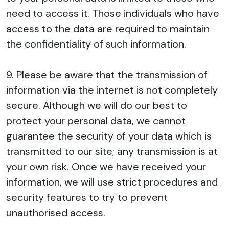
need to access it. Those individuals who have
access to the data are required to maintain
the confidentiality of such information.
9. Please be aware that the transmission of
information via the internet is not completely
secure. Although we will do our best to
protect your personal data, we cannot
guarantee the security of your data which is
transmitted to our site; any transmission is at
your own risk. Once we have received your
information, we will use strict procedures and
security features to try to prevent
unauthorised access.