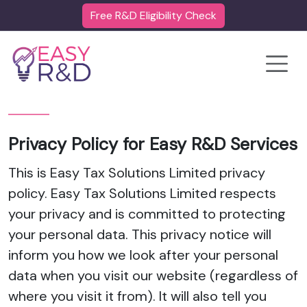
Free R&D Eligibility Check
Toggle
Privacy Policy for Easy R&D Services
This is Easy Tax Solutions Limited privacy
policy. Easy Tax Solutions Limited respects
your privacy and is committed to protecting
your personal data. This privacy notice will
inform you how we look after your personal
data when you visit our website (regardless of
where you visit it from). It will also tell you