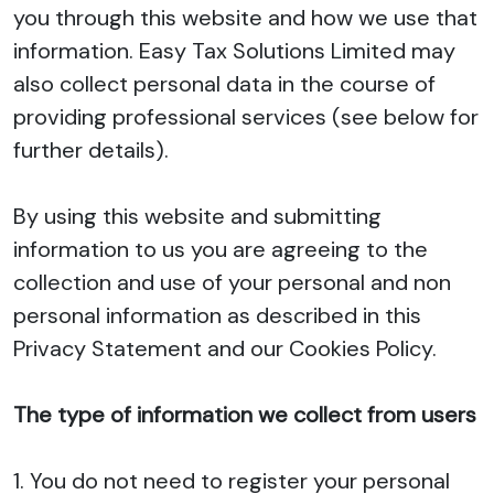
you through this website and how we use that
information. Easy Tax Solutions Limited may
also collect personal data in the course of
providing professional services (see below for
further details).
By using this website and submitting
information to us you are agreeing to the
collection and use of your personal and non
personal information as described in this
Privacy Statement and our Cookies Policy.
The type of information we collect from users
1. You do not need to register your personal