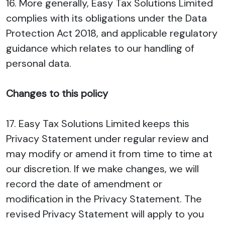
16. More generally, Easy Tax Solutions Limited
complies with its obligations under the Data
Protection Act 2018, and applicable regulatory
guidance which relates to our handling of
personal data.
Changes to this policy
17. Easy Tax Solutions Limited keeps this
Privacy Statement under regular review and
may modify or amend it from time to time at
our discretion. If we make changes, we will
record the date of amendment or
modification in the Privacy Statement. The
revised Privacy Statement will apply to you