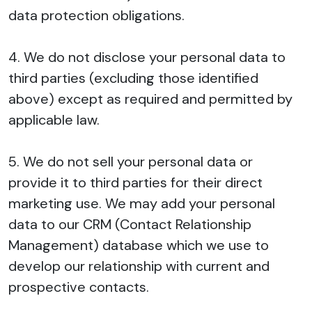
data protection obligations.
4. We do not disclose your personal data to
third parties (excluding those identified
above) except as required and permitted by
applicable law.
5. We do not sell your personal data or
provide it to third parties for their direct
marketing use. We may add your personal
data to our CRM (Contact Relationship
Management) database which we use to
develop our relationship with current and
prospective contacts.