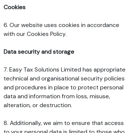
Cookies
6. Our website uses cookies in accordance
with our Cookies Policy.
Data security and storage
7. Easy Tax Solutions Limited has appropriate
technical and organisational security policies
and procedures in place to protect personal
data and information from loss, misuse,
alteration, or destruction.
8. Additionally, we aim to ensure that access
to your personal data is limited to those who