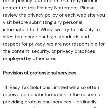
other privacy statements that may differ in
content to this Privacy Statement. Please
review the privacy policy of each web site you
visit before submitting any personal
information to it. Whilst we try to link only to
sites that share our high standards and
respect for privacy, we are not responsible for
the content, security, or privacy practices
employed by other sites.
Provision of professional services
14. Easy Tax Solutions Limited will also often
receive personal information in the course of
providing professional services – ordinarily