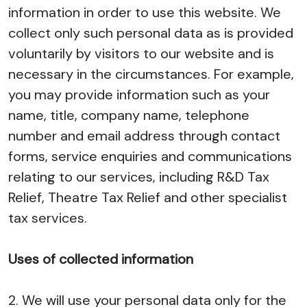
information in order to use this website. We
collect only such personal data as is provided
voluntarily by visitors to our website and is
necessary in the circumstances. For example,
you may provide information such as your
name, title, company name, telephone
number and email address through contact
forms, service enquiries and communications
relating to our services, including R&D Tax
Relief, Theatre Tax Relief and other specialist
tax services.
Uses of collected information
2. We will use your personal data only for the