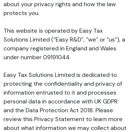
about your privacy rights and how the law
protects you.
This website is operated by Easy Tax
Solutions Limited (“Easy R&D”, “we” or “us”), a
company registered in England and Wales
under number 09191044.
Easy Tax Solutions Limited is dedicated to
protecting the confidentiality and privacy of
information entrusted to it and processes
personal data in accordance with UK GDPR
and the Data Protection Act 2018. Please
review this Privacy Statement to learn more
about what information we may collect about