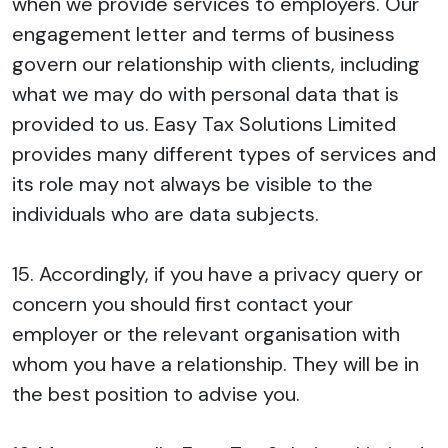
when we provide services to employers. Our
engagement letter and terms of business
govern our relationship with clients, including
what we may do with personal data that is
provided to us. Easy Tax Solutions Limited
provides many different types of services and
its role may not always be visible to the
individuals who are data subjects.
15. Accordingly, if you have a privacy query or
concern you should first contact your
employer or the relevant organisation with
whom you have a relationship. They will be in
the best position to advise you.