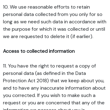
10. We use reasonable efforts to retain
personal data collected from you only for so
long as we need such data in accordance with
the purpose for which it was collected or until
we are requested to delete it (if earlier).
Access to collected information
11. You have the right to request a copy of
personal data (as defined in the Data
Protection Act 2018) that we keep about you,
and to have any inaccurate information about
you corrected. If you wish to make such a
request or you are concerned that any of the