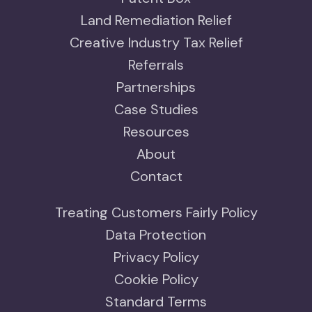
Land Remediation Relief
Creative Industry Tax Relief
Referrals
Partnerships
Case Studies
Resources
About
Contact
Treating Customers Fairly Policy
Data Protection
Privacy Policy
Cookie Policy
Standard Terms