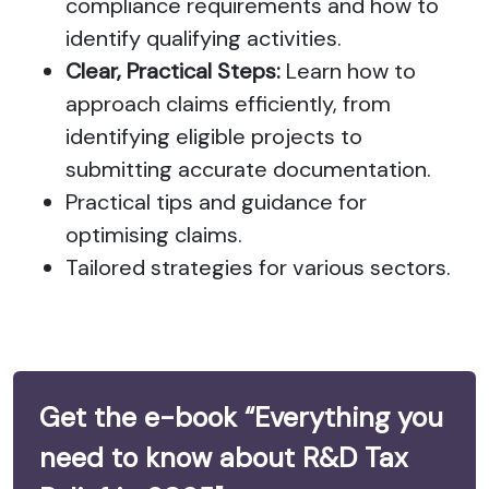
compliance requirements and how to
identify qualifying activities.
Clear, Practical Steps:
Learn how to
approach claims efficiently, from
identifying eligible projects to
submitting accurate documentation.
Practical tips and guidance for
optimising claims.
Tailored strategies for various sectors.
Get the e-book “Everything you
need to know about R&D Tax