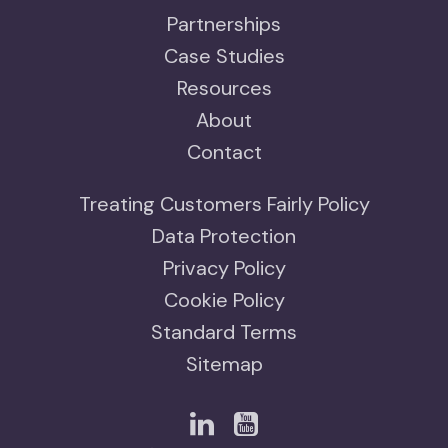
Partnerships
Case Studies
Resources
About
Contact
Treating Customers Fairly Policy
Data Protection
Privacy Policy
Cookie Policy
Standard Terms
Sitemap