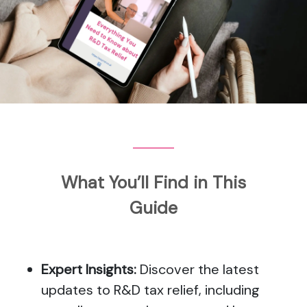
What You’ll Find in This
Guide
Expert Insights:
Discover the latest
updates to R&D tax relief, including