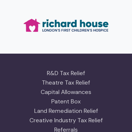
R&D Tax Relief
Theatre Tax Relief
Capital Allowances
Patent Box
Land Remediation Relief
Creative Industry Tax Relief
Referrals