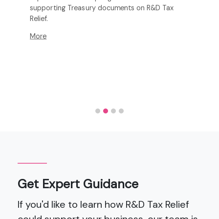
supporting Treasury documents on R&D Tax
Relief.
More
Get Expert Guidance
If you'd like to learn how R&D Tax Relief