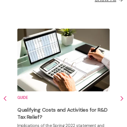
GUIDE
Qualifying Costs and Activities for R&D
Tax Relief?
Implications of the Spring 2022 statement and