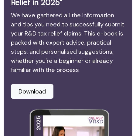
Relief in 2025"
We have gathered all the information
and tips you need to successfully submit
your R&D tax relief claims. This e-book is
packed with expert advice, practical
steps, and personalised suggestions,
whether you're a beginner or already
familiar with the process
Download