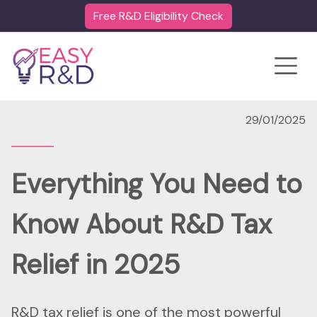
Free R&D Eligibility Check
Toggle
29/01/2025
Everything You Need to
Know About R&D Tax
Relief in 2025
R&D tax relief is one of the most powerful