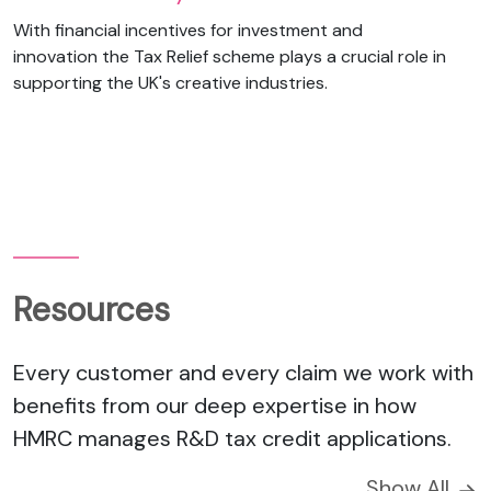
With financial incentives for investment and
innovation the Tax Relief scheme plays a crucial role in
supporting the UK's creative industries.
Resources
Every customer and every claim we work with
benefits from our deep expertise in how
HMRC manages R&D tax credit applications.
Show All