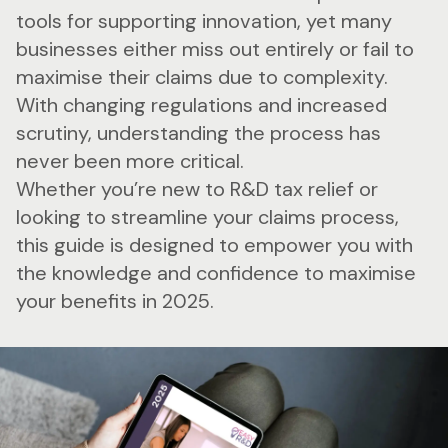
tools for supporting innovation, yet many
businesses either miss out entirely or fail to
maximise their claims due to complexity.
With changing regulations and increased
scrutiny, understanding the process has
never been more critical.
Whether you’re new to R&D tax relief or
looking to streamline your claims process,
this guide is designed to empower you with
the knowledge and confidence to maximise
your benefits in 2025.