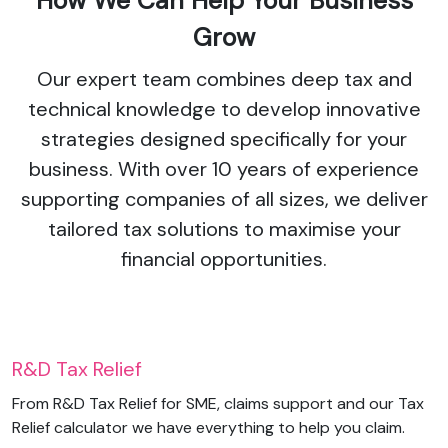
How We Can Help Your Business
Grow
Our expert team combines deep tax and
technical knowledge to develop innovative
strategies designed specifically for your
business. With over 10 years of experience
supporting companies of all sizes, we deliver
tailored tax solutions to maximise your
financial opportunities.
R&D Tax Relief
From R&D Tax Relief for SME, claims support and our Tax
Relief calculator we have everything to help you claim.