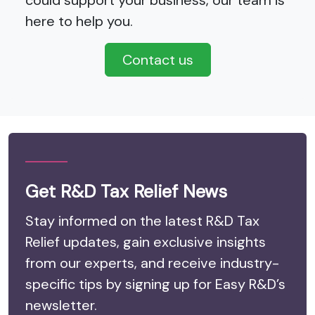
could support your business, our team is
here to help you.
Contact us
Get R&D Tax Relief News
Stay informed on the latest R&D Tax
Relief updates, gain exclusive insights
from our experts, and receive industry-
specific tips by signing up for Easy R&D’s
newsletter.