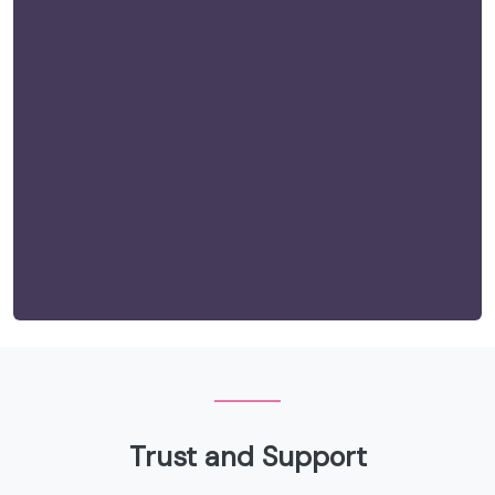
Trust and Support