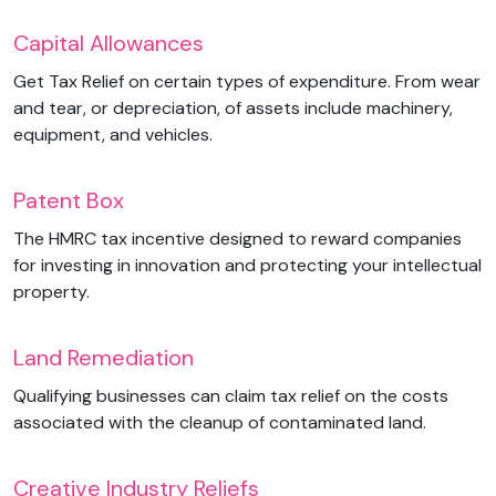
Capital Allowances
Get Tax Relief on certain types of expenditure. From wear
and tear, or depreciation, of assets include machinery,
equipment, and vehicles.
Patent Box
The HMRC tax incentive designed to reward companies
for investing in innovation and protecting your intellectual
property.
Land Remediation
Qualifying businesses can claim tax relief on the costs
associated with the cleanup of contaminated land.
Creative Industry Reliefs