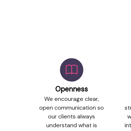
Openness
We encourage clear,
open communication so
st
our clients always
w
understand what is
in