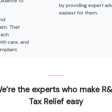
guidance to
by providing expert adv
easiest for them.
and
aim. That
each
with care, and
mpliant.
e’re the experts who make R
Tax Relief easy