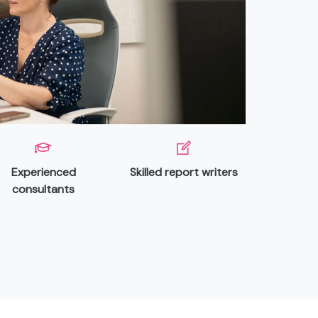
Experienced
Skilled report writers
consultants