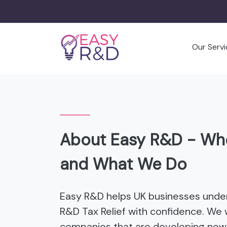
Our Servi
About Easy R&D - Wh
and What We Do
Easy R&D helps UK businesses unde
R&D Tax Relief with confidence. We 
companies that are developing new