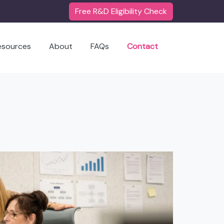
Free R&D Eligibility Check
esources
About
FAQs
Contact