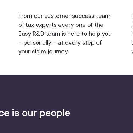
From our customer success team
of tax experts every one of the
Easy R&D team is here to help you
– personally – at every step of
your claim journey.
ce is our people