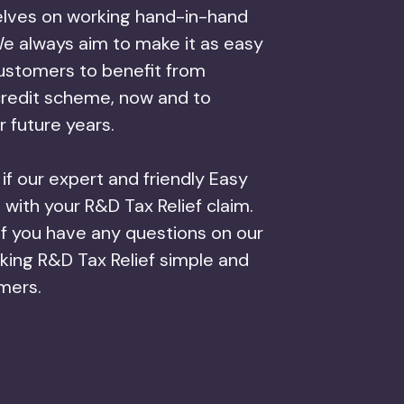
lves on working hand-in-hand
e always aim to make it as easy
customers to benefit from
credit scheme, now and to
r future years.
f our expert and friendly Easy
with your R&D Tax Relief claim.
if you have any questions on our
ing R&D Tax Relief simple and
omers.