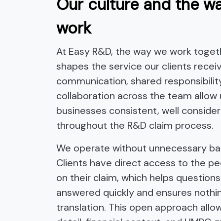
Our culture and the w
work
At Easy R&D, the way we work togeth
shapes the service our clients receiv
communication, shared responsibilit
collaboration across the team allow 
businesses consistent, well conside
throughout the R&D claim process.
We operate without unnecessary bar
Clients have direct access to the p
on their claim, which helps questions
answered quickly and ensures nothing
translation. This open approach allo