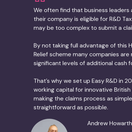
We often find that business leaders 
their company is eligible for R&D Tax 
may be too complex to submit a cla
By not taking full advantage of thi
Relief scheme many companies are 
significant levels of additional cash 
That’s why we set up Easy R&D in 20
working capital for innovative British
making the claims process as simpl
straightforward as possible.
Andrew Howarth