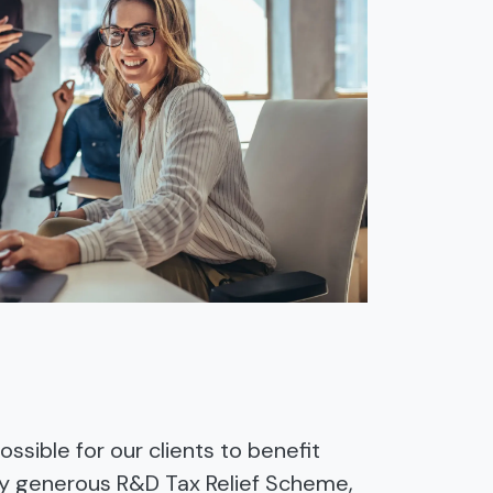
ssible for our clients to benefit
ly generous R&D Tax Relief Scheme,