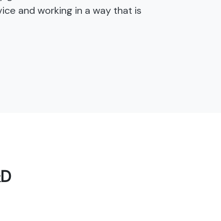
ice and working in a way that is
&D