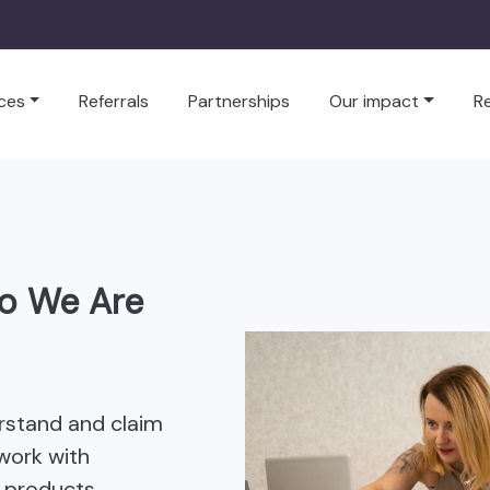
ces
Referrals
Partnerships
Our impact
R
o We Are
rstand and claim
work with
 products,