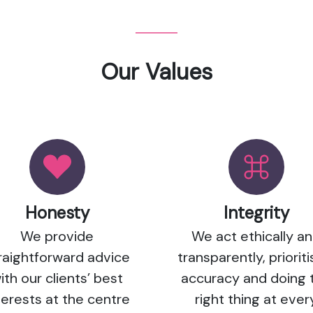
Our Values
Honesty
Integrity
We provide
We act ethically a
raightforward advice
transparently, prioriti
ith our clients’ best
accuracy and doing 
terests at the centre
right thing at ever