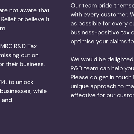
Our team pride themse
are not aware that
with every customer. W
Relief or believe it
as possible for every 
im.
business-positive tax 
optimise your claims fo
s HMRC R&D Tax
missing out on
We would be delighted i
for their business.
R&D team can help you 
Please do get in touch 
14, to unlock
unique approach to mak
 businesses, while
effective for our cust
e and