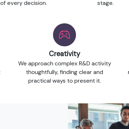
of every decision.
stage.
Creativity
We approach complex R&D activity
t
thoughtfully, finding clear and
practical ways to present it.