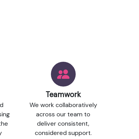
Teamwork
nd
We work collaboratively
sing
across our team to
the
deliver consistent,
y
considered support.