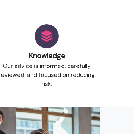
Knowledge
Our advice is informed, carefully
reviewed, and focused on reducing
risk.