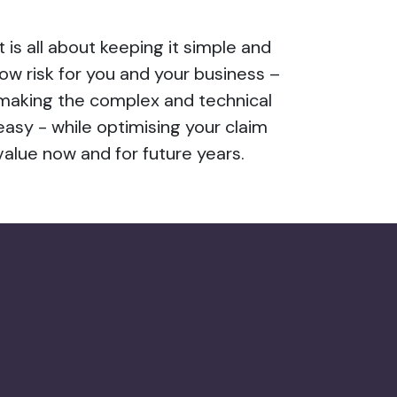
It is all about keeping it simple and
low risk for you and your business –
making the complex and technical
easy - while optimising your claim
value now and for future years.