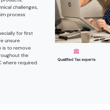
nical challenges,
aim process
cially for first
re unsure
le is to remove
hroughout the
Qualified Tax experts
C where required.