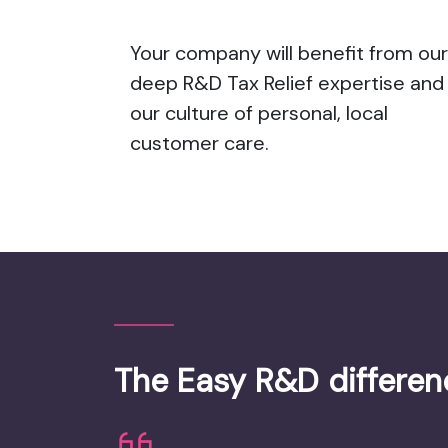
Your company will benefit from our
deep R&D Tax Relief expertise and
our culture of personal, local
customer care.
The Easy R&D differen