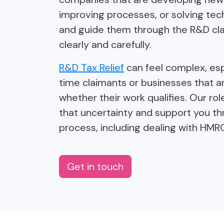
improving processes, or solving tech
and guide them through the R&D cl
clearly and carefully.
R&D Tax Relief
can feel complex, espe
time claimants or businesses that a
whether their work qualifies. Our ro
that uncertainty and support you t
process, including dealing with HMR
Get in touch