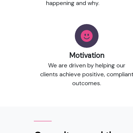
happening and why.
Motivation
We are driven by helping our
clients achieve positive, complian
outcomes.