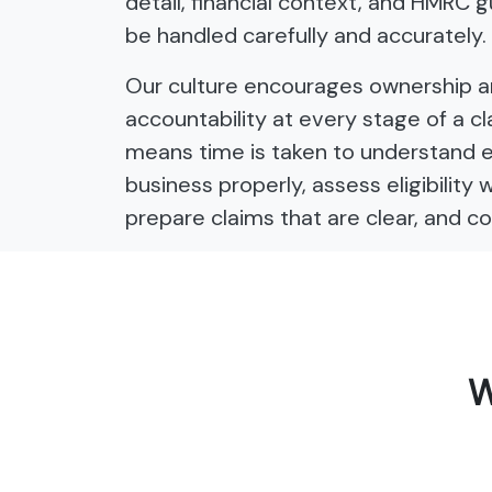
detail, financial context, and HMRC 
be handled carefully and accurately.
Our culture encourages ownership 
accountability at every stage of a cl
means time is taken to understand 
business properly, assess eligibility 
prepare claims that are clear, and co
W