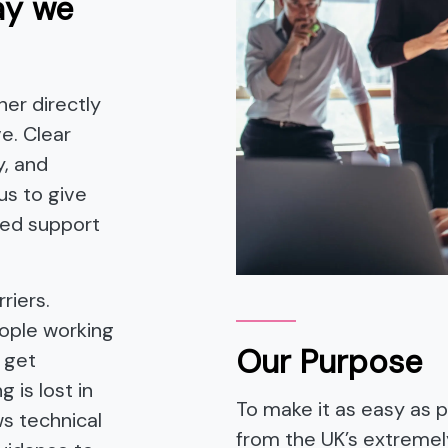
ay we
er directly
e. Clear
y, and
us to give
red support
riers.
eople working
Our Purpose
 get
 is lost in
To make it as easy as po
ws technical
from the UK’s extreme