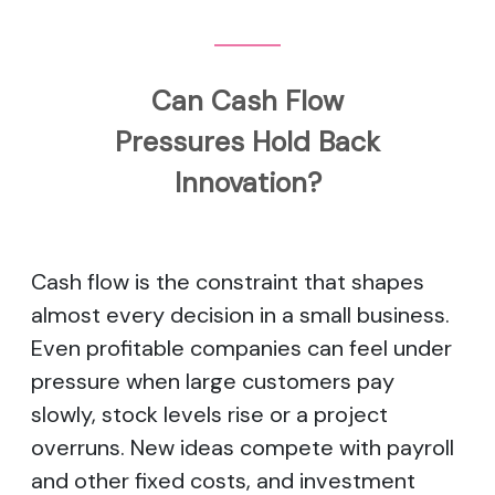
Can Cash Flow
Pressures Hold Back
Innovation?
Cash flow is the constraint that shapes
almost every decision in a small business.
Even profitable companies can feel under
pressure when large customers pay
slowly, stock levels rise or a project
overruns. New ideas compete with payroll
and other fixed costs, and investment