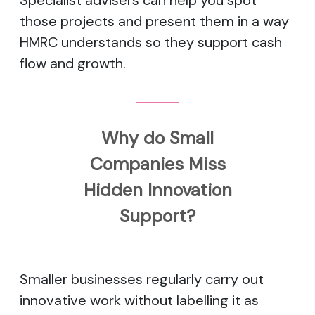
Specialist advisers can help you spot
those projects and present them in a way
HMRC understands so they support cash
flow and growth.
Why do Small
Companies Miss
Hidden Innovation
Support?
Smaller businesses regularly carry out
innovative work without labelling it as