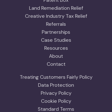
Patent Box
Land Remediation Relief
Creative Industry Tax Relief
Referrals
Partnerships
Case Studies
Resources
About
Contact
Treating Customers Fairly Policy
Data Protection
Privacy Policy
Cookie Policy
Standard Terms