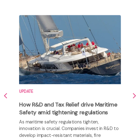
UPDATE
How R&D and Tax Relief drive Maritime
Safety amid tightening regulations
As maritime safety regulations tighten,
innovation is crucial. Companies invest in R&D to
develop impact-resistant materials, fire