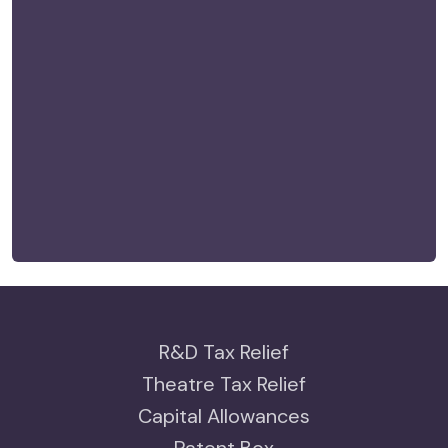
R&D Tax Relief
Theatre Tax Relief
Capital Allowances