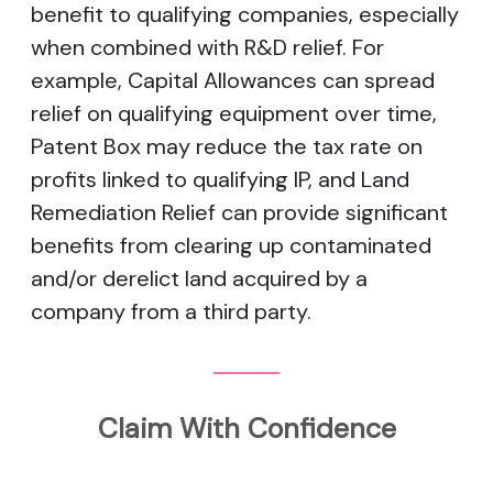
benefit to qualifying companies, especially
when combined with R&D relief. For
example, Capital Allowances can spread
relief on qualifying equipment over time,
Patent Box may reduce the tax rate on
profits linked to qualifying IP, and Land
Remediation Relief can provide significant
benefits from clearing up contaminated
and/or derelict land acquired by a
company from a third party.
Claim With Confidence