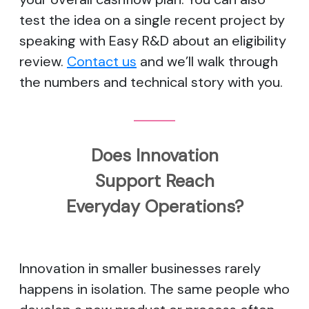
test the idea on a single recent project by
speaking with Easy R&D about an eligibility
review.
Contact us
and we’ll walk through
the numbers and technical story with you.
Does Innovation
Support Reach
Everyday Operations?
Innovation in smaller businesses rarely
happens in isolation. The same people who