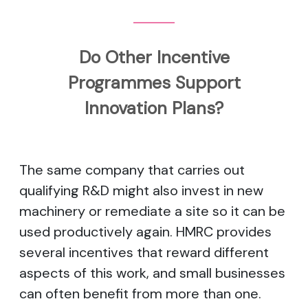
Do Other Incentive
Programmes Support
Innovation Plans?
The same company that carries out
qualifying R&D might also invest in new
machinery or remediate a site so it can be
used productively again. HMRC provides
several incentives that reward different
aspects of this work, and small businesses
can often benefit from more than one.