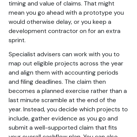
timing and value of claims. That might
mean you go ahead with a prototype you
would otherwise delay, or you keep a
development contractor on for an extra
sprint.
Specialist advisers can work with you to
map out eligible projects across the year
and align them with accounting periods
and filing deadlines. The claim then
becomes a planned exercise rather than a
last minute scramble at the end of the
year. Instead, you decide which projects to
include, gather evidence as you go and
submit a well-supported claim that fits
your overall cashflow plan. You can also