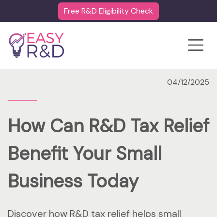
Free R&D Eligibility Check
Toggle
04/12/2025
How Can R&D Tax Relief
Benefit Your Small
Business Today
Discover how R&D tax relief helps small