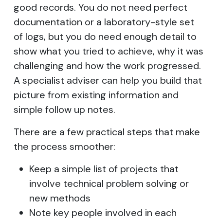
good records. You do not need perfect
documentation or a laboratory-style set
of logs, but you do need enough detail to
show what you tried to achieve, why it was
challenging and how the work progressed.
A specialist adviser can help you build that
picture from existing information and
simple follow up notes.
There are a few practical steps that make
the process smoother:
Keep a simple list of projects that
involve technical problem solving or
new methods
Note key people involved in each