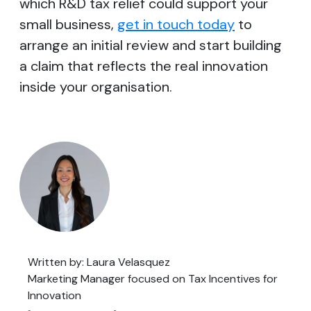
which R&D tax relief could support your
small business,
get in touch today
to
arrange an initial review and start building
a claim that reflects the real innovation
inside your organisation.
Written by: Laura Velasquez
Marketing Manager focused on Tax Incentives for
Innovation