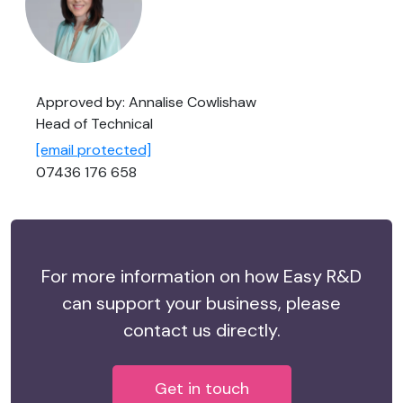
Approved by: Annalise Cowlishaw
Head of Technical
[email protected]
07436 176 658
For more information on how Easy R&D
can support your business, please
contact us directly.
Get in touch