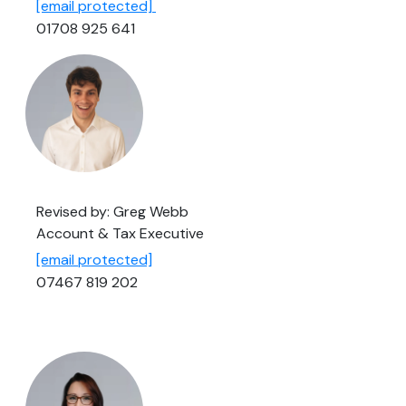
[email protected]
01708 925 641
Revised by: Greg Webb
Account & Tax Executive
[email protected]
07467 819 202