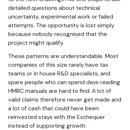
detailed questions about technical
uncertainty, experimental work or failed
attempts. The opportunity is lost simply
because nobody recognised that the
project might qualify.
These patterns are understandable. Most
companies of this size rarely have tax
teams or in house R&D specialists, and
spare people who can spend days reading
HMRC manuals are hard to find. A lot of
valid claims therefore never get made and
a lot of cash that could have been
reinvested stays with the Exchequer
instead of supporting growth.