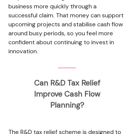
business more quickly through a
successful claim. That money can support
upcoming projects and stabilise cash flow
around busy periods, so you feel more
confident about continuing to invest in
innovation.
Can R&D Tax Relief
Improve Cash Flow
Planning?
The R&D tax relief scheme is designed to