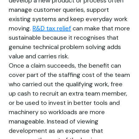
develop a new product or process often
manage customer queries, support
existing systems and keep everyday work
moving.
R&D tax relief
can make that more
sustainable because it recognises that
genuine technical problem solving adds
value and carries risk.
Once a claim succeeds, the benefit can
cover part of the staffing cost of the team
who carried out the qualifying work, free
up cash to recruit an extra team member,
or be used to invest in better tools and
machinery so workloads are more
manageable. Instead of viewing
development as an expense that