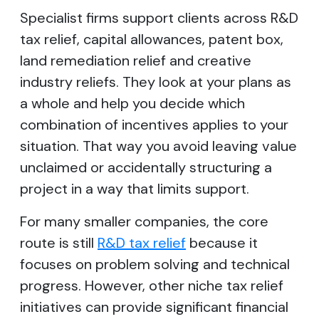
Specialist firms support clients across R&D
tax relief, capital allowances, patent box,
land remediation relief and creative
industry reliefs. They look at your plans as
a whole and help you decide which
combination of incentives applies to your
situation. That way you avoid leaving value
unclaimed or accidentally structuring a
project in a way that limits support.
For many smaller companies, the core
route is still
R&D tax relief
because it
focuses on problem solving and technical
progress. However, other niche tax relief
initiatives can provide significant financial