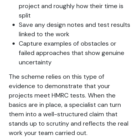
project and roughly how their time is
split
Save any design notes and test results
linked to the work
Capture examples of obstacles or
failed approaches that show genuine
uncertainty
The scheme relies on this type of
evidence to demonstrate that your
projects meet HMRC tests. When the
basics are in place, a specialist can turn
them into a well-structured claim that
stands up to scrutiny and reflects the real
work your team carried out.