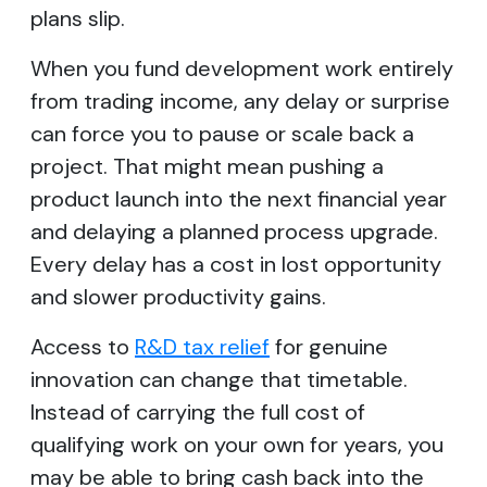
plans slip.
When you fund development work entirely
from trading income, any delay or surprise
can force you to pause or scale back a
project. That might mean pushing a
product launch into the next financial year
and delaying a planned process upgrade.
Every delay has a cost in lost opportunity
and slower productivity gains.
Access to
R&D tax relief
for genuine
innovation can change that timetable.
Instead of carrying the full cost of
qualifying work on your own for years, you
may be able to bring cash back into the