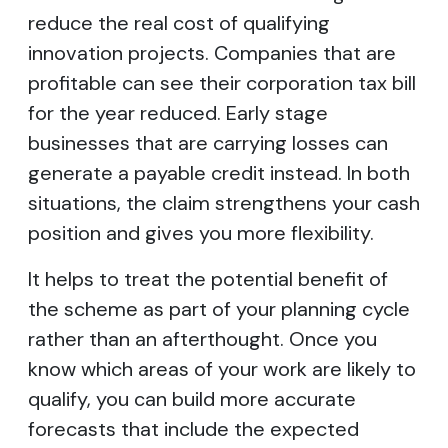
reduce the real cost of qualifying
innovation projects. Companies that are
profitable can see their corporation tax bill
for the year reduced. Early stage
businesses that are carrying losses can
generate a payable credit instead. In both
situations, the claim strengthens your cash
position and gives you more flexibility.
It helps to treat the potential benefit of
the scheme as part of your planning cycle
rather than an afterthought. Once you
know which areas of your work are likely to
qualify, you can build more accurate
forecasts that include the expected