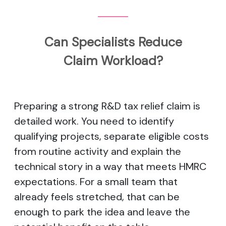
Can Specialists Reduce
Claim Workload?
Preparing a strong R&D tax relief claim is
detailed work. You need to identify
qualifying projects, separate eligible costs
from routine activity and explain the
technical story in a way that meets HMRC
expectations. For a small team that
already feels stretched, that can be
enough to park the idea and leave the