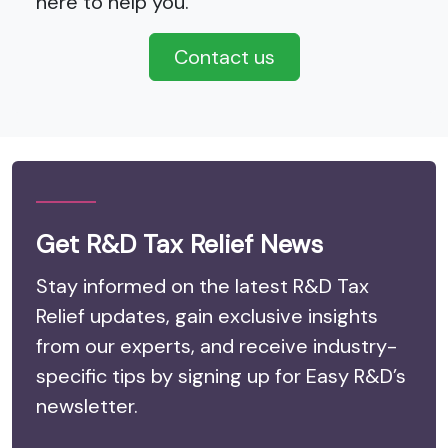
here to help you.
Contact us
Get R&D Tax Relief News
Stay informed on the latest R&D Tax
Relief updates, gain exclusive insights
from our experts, and receive industry-
specific tips by signing up for Easy R&D’s
newsletter.