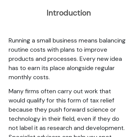
Introduction
Running a small business means balancing
routine costs with plans to improve
products and processes. Every new idea
has to earn its place alongside regular
monthly costs.
Many firms often carry out work that
would qualify for this form of tax relief
because they push forward science or
technology in their field, even if they do
not label it as research and development.