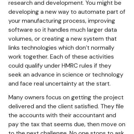
research and development. You might be
developing a new way to automate part of
your manufacturing process, improving
software so it handles much larger data
volumes, or creating a new system that
links technologies which don’t normally
work together. Each of these activities
could qualify under HMRC rules if they
seek an advance in science or technology
and face real uncertainty at the start.
Many owners focus on getting the project
delivered and the client satisfied. They file
the accounts with their accountant and
pay the tax that seems due, then move on
to the next challenge. No one stops to ask