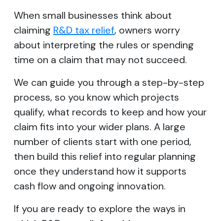
When small businesses think about
claiming
R&D tax relief
, owners worry
about interpreting the rules or spending
time on a claim that may not succeed.
We can guide you through a step-by-step
process, so you know which projects
qualify, what records to keep and how your
claim fits into your wider plans. A large
number of clients start with one period,
then build this relief into regular planning
once they understand how it supports
cash flow and ongoing innovation.
If you are ready to explore the ways in