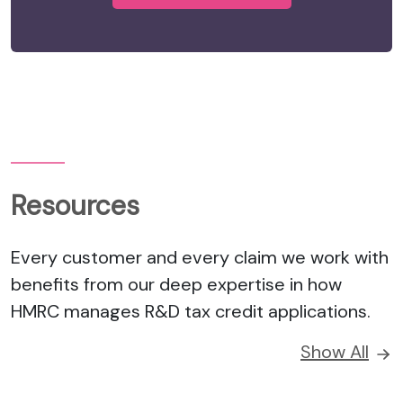
Resources
Every customer and every claim we work with
benefits from our deep expertise in how
HMRC manages R&D tax credit applications.
Show All