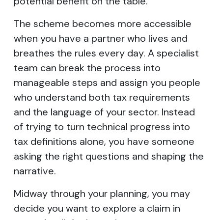
potential benefit on the table.
The scheme becomes more accessible
when you have a partner who lives and
breathes the rules every day. A specialist
team can break the process into
manageable steps and assign you people
who understand both tax requirements
and the language of your sector. Instead
of trying to turn technical progress into
tax definitions alone, you have someone
asking the right questions and shaping the
narrative.
Midway through your planning, you may
decide you want to explore a claim in