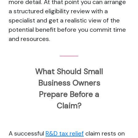
more detail. At that point you can arrange
a structured eligibility review with a
specialist and get a realistic view of the
potential benefit before you commit time
and resources.
What Should Small
Business Owners
Prepare Before a
Claim?
A successful
R&D tax relief
claim rests on