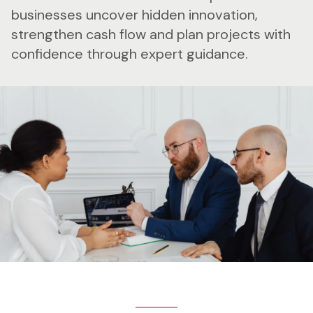
businesses uncover hidden innovation,
strengthen cash flow and plan projects with
confidence through expert guidance.