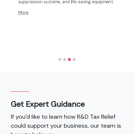
suppression systems, and life-saving equipment.
More
Get Expert Guidance
If you'd like to learn how R&D Tax Relief
could support your business, our team is