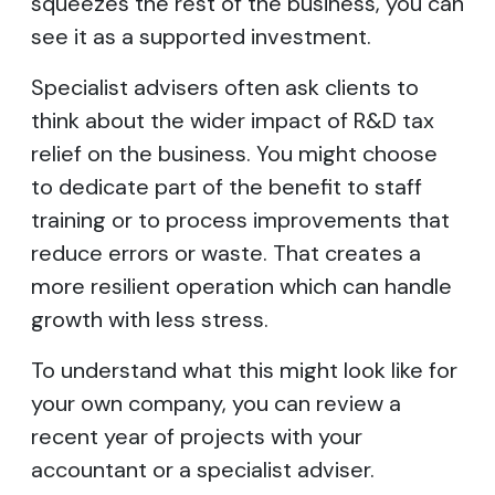
squeezes the rest of the business, you can
see it as a supported investment.
Specialist advisers often ask clients to
think about the wider impact of R&D tax
relief on the business. You might choose
to dedicate part of the benefit to staff
training or to process improvements that
reduce errors or waste. That creates a
more resilient operation which can handle
growth with less stress.
To understand what this might look like for
your own company, you can review a
recent year of projects with your
accountant or a specialist adviser.