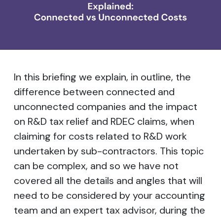
In this briefing we explain, in outline, the
difference between connected and
unconnected companies and the impact
on R&D tax relief and RDEC claims, when
claiming for costs related to R&D work
undertaken by sub-contractors. This topic
can be complex, and so we have not
covered all the details and angles that will
need to be considered by your accounting
team and an expert tax advisor, during the