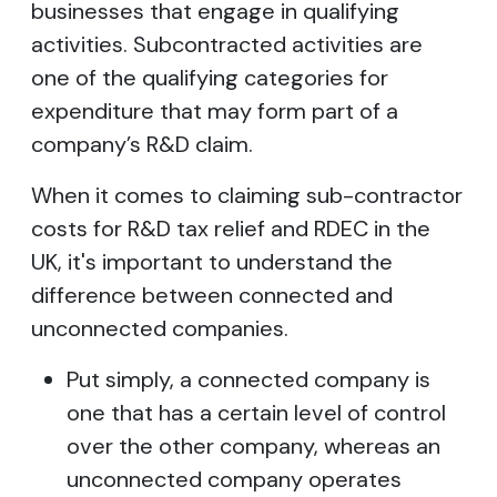
businesses that engage in qualifying
activities. Subcontracted activities are
one of the qualifying categories for
expenditure that may form part of a
company’s R&D claim.
When it comes to claiming sub-contractor
costs for R&D tax relief and RDEC in the
UK, it's important to understand the
difference between connected and
unconnected companies.
Put simply, a connected company is
one that has a certain level of control
over the other company, whereas an
unconnected company operates