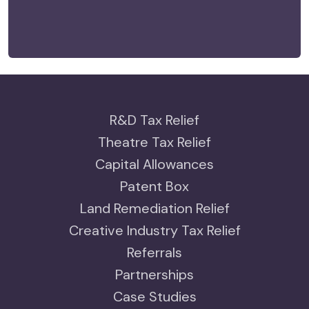
R&D Tax Relief
Theatre Tax Relief
Capital Allowances
Patent Box
Land Remediation Relief
Creative Industry Tax Relief
Referrals
Partnerships
Case Studies