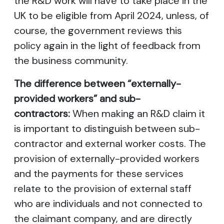
the R&D work will have to take place in the
UK to be eligible from April 2024, unless, of
course, the government reviews this
policy again in the light of feedback from
the business community.
The difference between “externally-
provided workers” and sub-
contractors:
When making an R&D claim it
is important to distinguish between sub-
contractor and external worker costs. The
provision of externally-provided workers
and the payments for these services
relate to the provision of external staff
who are individuals and not connected to
the claimant company, and are directly