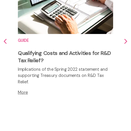
GUIDE
Qualifying Costs and Activities for R&D
Tax Relief?
Implications of the Spring 2022 statement and
supporting Treasury documents on R&D Tax
Relief.
More