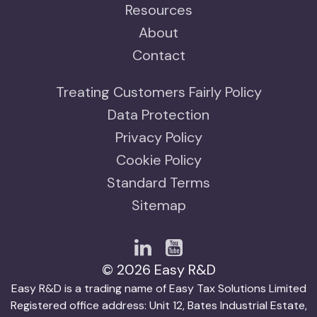
Resources
About
Contact
Treating Customers Fairly Policy
Data Protection
Privacy Policy
Cookie Policy
Standard Terms
Sitemap
© 2026 Easy R&D
Easy R&D is a trading name of Easy Tax Solutions Limited
Registered office address: Unit 12, Bates Industrial Estate,