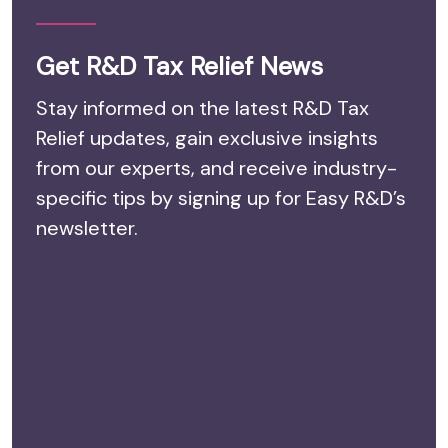
Get R&D Tax Relief News
Stay informed on the latest R&D Tax
Relief updates, gain exclusive insights
from our experts, and receive industry-
specific tips by signing up for Easy R&D’s
newsletter.