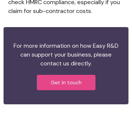
check HMRC compliance, especially if you
claim for sub-contractor costs.
For more information on how Easy R&D
can support your business, please
contact us directly.
Get in touch