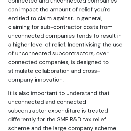
connected and unconnected companies
can impact the amount of relief you're
entitled to claim against. In general,
claiming for sub-contractor costs from
unconnected companies tends to result in
a higher level of relief. Incentivising the use
of unconnected subcontractors, over
connected companies, is designed to
stimulate collaboration and cross-
company innovation.
It is also important to understand that
unconnected and connected
subcontractor expenditure is treated
differently for the SME R&D tax relief
scheme and the large company scheme