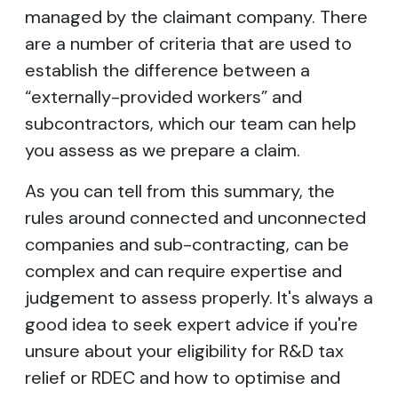
managed by the claimant company. There
are a number of criteria that are used to
establish the difference between a
“externally-provided workers” and
subcontractors, which our team can help
you assess as we prepare a claim.
As you can tell from this summary, the
rules around connected and unconnected
companies and sub-contracting, can be
complex and can require expertise and
judgement to assess properly. It's always a
good idea to seek expert advice if you're
unsure about your eligibility for R&D tax
relief or RDEC and how to optimise and