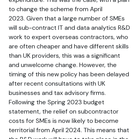
to change the scheme from April
2023. Given that a large number of SMEs
will sub-contract IT and data analytics R&D
work to expert overseas contractors, who
are often cheaper and have different skills
than UK providers, this was a significant
and unwelcome change. However, the
timing of this new policy has been delayed
after recent consultations with UK
businesses and tax advisory firms.
Following the Spring 2023 budget
statement, the relief on subcontractor
costs for SMEs is now likely to become
territorial from April 2024. This means that