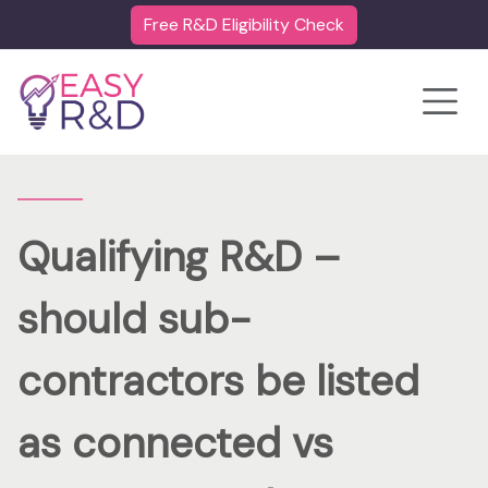
Free R&D Eligibility Check
Toggle
Qualifying R&D –
should sub-
contractors be listed
as connected vs