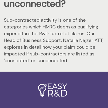
unconnected?
Sub-contracted activity is one of the
categories which HMRC deem as qualifying
expenditure for R&D tax relief claims. Our
Head of Business Support, Natalia Najzer ATT,
explores in detail how your claim could be
impacted if sub-contractors are listed as
'connected' or 'unconnected