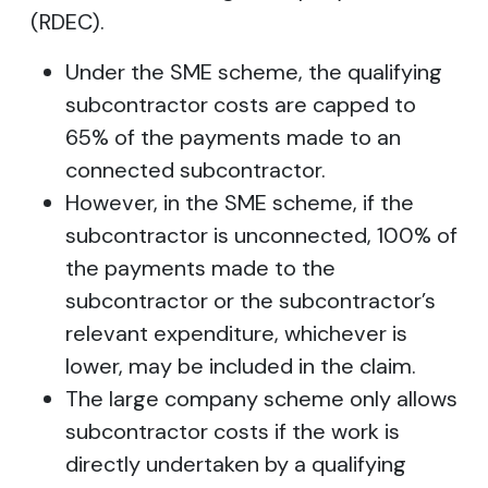
(RDEC).
Under the SME scheme, the qualifying
subcontractor costs are capped to
65% of the payments made to an
connected subcontractor.
However, in the SME scheme, if the
subcontractor is unconnected, 100% of
the payments made to the
subcontractor or the subcontractor’s
relevant expenditure, whichever is
lower, may be included in the claim.
The large company scheme only allows
subcontractor costs if the work is
directly undertaken by a qualifying