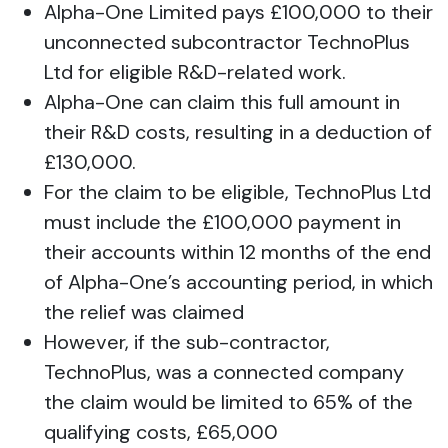
Alpha-One Limited pays £100,000 to their
unconnected subcontractor TechnoPlus
Ltd for eligible R&D-related work.
Alpha-One can claim this full amount in
their R&D costs, resulting in a deduction of
£130,000.
For the claim to be eligible, TechnoPlus Ltd
must include the £100,000 payment in
their accounts within 12 months of the end
of Alpha-One’s accounting period, in which
the relief was claimed
However, if the sub-contractor,
TechnoPlus, was a connected company
the claim would be limited to 65% of the
qualifying costs, £65,000