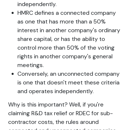
independently.
HMRC defines a connected company
as one that has more than a 50%
interest in another company's ordinary
share capital, or has the ability to
control more than 50% of the voting
rights in another company's general
meetings.
Conversely, an unconnected company
is one that doesn't meet these criteria
and operates independently.
Why is this important? Well, if you're
claiming R&D tax relief or RDEC for sub-
contractor costs, the rules around