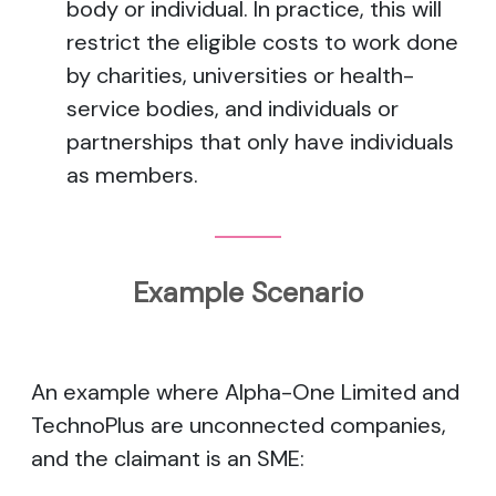
body or individual. In practice, this will
restrict the eligible costs to work done
by charities, universities or health-
service bodies, and individuals or
partnerships that only have individuals
as members.
Example Scenario
An example where Alpha-One Limited and
TechnoPlus are unconnected companies,
and the claimant is an SME: