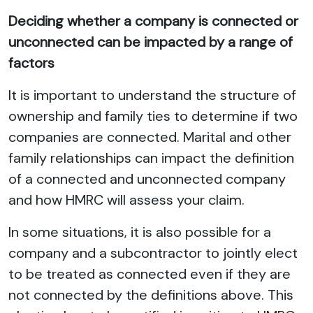
Deciding whether a company is connected or
unconnected can be impacted by a range of
factors
It is important to understand the structure of
ownership and family ties to determine if two
companies are connected. Marital and other
family relationships can impact the definition
of a connected and unconnected company
and how HMRC will assess your claim.
In some situations, it is also possible for a
company and a subcontractor to jointly elect
to be treated as connected even if they are
not connected by the definitions above. This