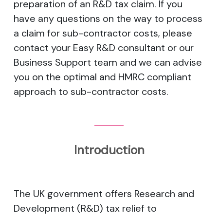
preparation of an R&D tax claim. If you
have any questions on the way to process
a claim for sub-contractor costs, please
contact your Easy R&D consultant or our
Business Support team and we can advise
you on the optimal and HMRC compliant
approach to sub-contractor costs.
Introduction
The UK government offers Research and
Development (R&D) tax relief to