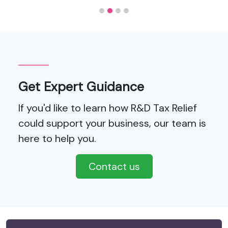
Get Expert Guidance
If you'd like to learn how R&D Tax Relief
could support your business, our team is
here to help you.
Contact us