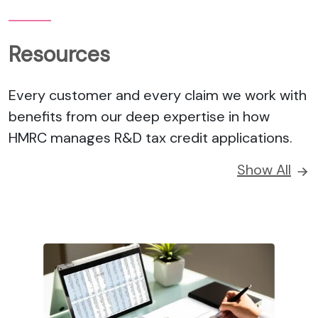
Resources
Every customer and every claim we work with
benefits from our deep expertise in how
HMRC manages R&D tax credit applications.
Show All