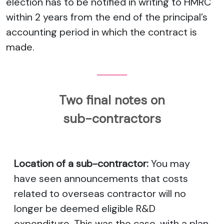
election has to be notified in writing to HMRC
within 2 years from the end of the principal’s
accounting period in which the contract is
made.
Two final notes on
sub-contractors
Location of a sub-contractor:
You may
have seen announcements that costs
related to overseas contractor will no
longer be deemed eligible R&D
expenditure. This was the case, with a plan