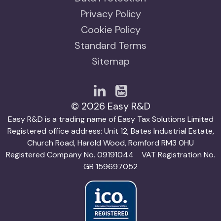
Privacy Policy
Cookie Policy
Standard Terms
Sitemap
© 2026 Easy R&D
Easy R&D is a trading name of Easy Tax Solutions Limited
Registered office address: Unit 12, Bates Industrial Estate,
Church Road, Harold Wood, Romford RM3 0HU
Registered Company No. 09191044 VAT Registration No.
GB 159697052