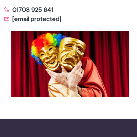
01708 925 641
[email protected]