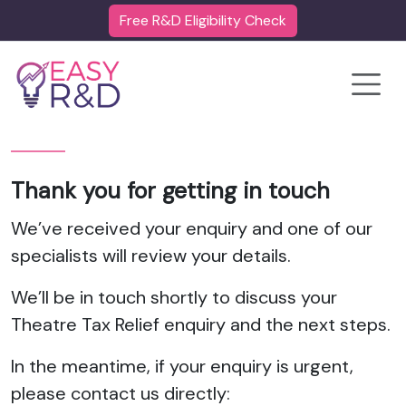
Free R&D Eligibility Check
Toggle
Thank you for getting in touch
We’ve received your enquiry and one of our
specialists will review your details.
We’ll be in touch shortly to discuss your
Theatre Tax Relief enquiry and the next steps.
In the meantime, if your enquiry is urgent,
please contact us directly: