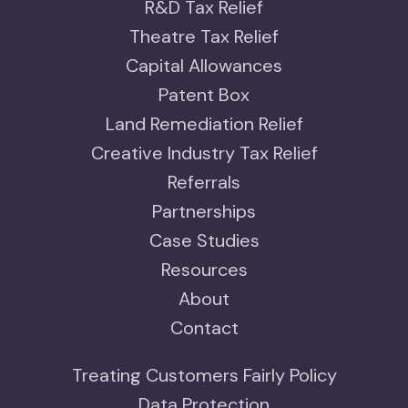
R&D Tax Relief
Theatre Tax Relief
Capital Allowances
Patent Box
Land Remediation Relief
Creative Industry Tax Relief
Referrals
Partnerships
Case Studies
Resources
About
Contact
Treating Customers Fairly Policy
Data Protection