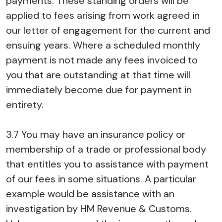
payments. These standing orders will be
applied to fees arising from work agreed in
our letter of engagement for the current and
ensuing years. Where a scheduled monthly
payment is not made any fees invoiced to
you that are outstanding at that time will
immediately become due for payment in
entirety.
3.7 You may have an insurance policy or
membership of a trade or professional body
that entitles you to assistance with payment
of our fees in some situations. A particular
example would be assistance with an
investigation by HM Revenue & Customs.