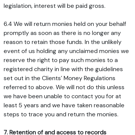
legislation, interest will be paid gross.
6.4 We will return monies held on your behalf
promptly as soon as there is no longer any
reason to retain those funds. In the unlikely
event of us holding any unclaimed monies we
reserve the right to pay such monies to a
registered charity in line with the guidelines
set out in the Clients’ Money Regulations
referred to above. We will not do this unless
we have been unable to contact you for at
least 5 years and we have taken reasonable
steps to trace you and return the monies.
7. Retention of and access to records