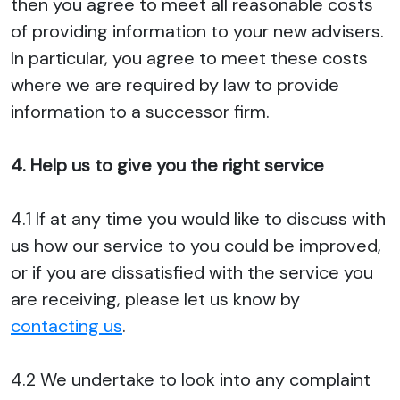
then you agree to meet all reasonable costs
of providing information to your new advisers.
In particular, you agree to meet these costs
where we are required by law to provide
information to a successor firm.
4. Help us to give you the right service
4.1 If at any time you would like to discuss with
us how our service to you could be improved,
or if you are dissatisfied with the service you
are receiving, please let us know by
contacting us
.
4.2 We undertake to look into any complaint