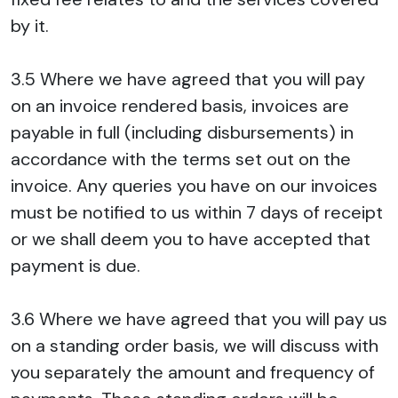
by it.
3.5 Where we have agreed that you will pay
on an invoice rendered basis, invoices are
payable in full (including disbursements) in
accordance with the terms set out on the
invoice. Any queries you have on our invoices
must be notified to us within 7 days of receipt
or we shall deem you to have accepted that
payment is due.
3.6 Where we have agreed that you will pay us
on a standing order basis, we will discuss with
you separately the amount and frequency of