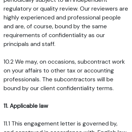
regulatory or quality review. Our reviewers are
highly experienced and professional people
and are, of course, bound by the same
requirements of confidentiality as our
principals and staff.
10.2 We may, on occasions, subcontract work
on your affairs to other tax or accounting
professionals. The subcontractors will be
bound by our client confidentiality terms.
11. Applicable law
11.1 This engagement letter is governed by,