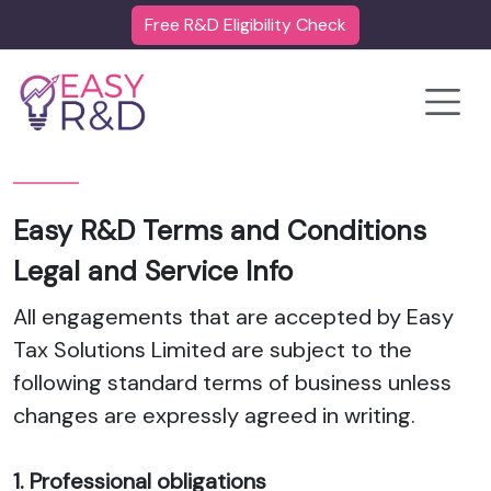
Free R&D Eligibility Check
Toggle
Easy R&D Terms and Conditions
Legal and Service Info
All engagements that are accepted by Easy
Tax Solutions Limited are subject to the
following standard terms of business unless
changes are expressly agreed in writing.
1. Professional obligations