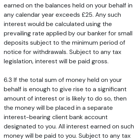
earned on the balances held on your behalf in
any calendar year exceeds £25. Any such
interest would be calculated using the
prevailing rate applied by our banker for small
deposits subject to the minimum period of
notice for withdrawals. Subject to any tax
legislation, interest will be paid gross.
6.3 If the total sum of money held on your
behalf is enough to give rise to a significant
amount of interest or is likely to do so, then
the money will be placed in a separate
interest-bearing client bank account
designated to you. All interest earned on such
money will be paid to you. Subject to any tax