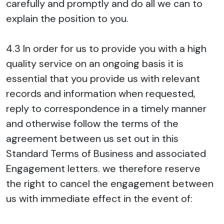
carefully and promptly and do all we can to
explain the position to you.
4.3 In order for us to provide you with a high
quality service on an ongoing basis it is
essential that you provide us with relevant
records and information when requested,
reply to correspondence in a timely manner
and otherwise follow the terms of the
agreement between us set out in this
Standard Terms of Business and associated
Engagement letters. we therefore reserve
the right to cancel the engagement between
us with immediate effect in the event of: