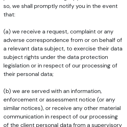
so, we shall promptly notify you in the event
that:
(a) we receive a request, complaint or any
adverse correspondence from or on behalf of
a relevant data subject, to exercise their data
subject rights under the data protection
legislation or in respect of our processing of
their personal data;
(b) we are served with an information,
enforcement or assessment notice (or any
similar notices), or receive any other material
communication in respect of our processing
of the client personal data from a supervisory