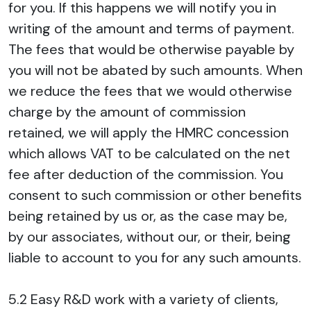
for you. If this happens we will notify you in
writing of the amount and terms of payment.
The fees that would be otherwise payable by
you will not be abated by such amounts. When
we reduce the fees that we would otherwise
charge by the amount of commission
retained, we will apply the HMRC concession
which allows VAT to be calculated on the net
fee after deduction of the commission. You
consent to such commission or other benefits
being retained by us or, as the case may be,
by our associates, without our, or their, being
liable to account to you for any such amounts.
5.2 Easy R&D work with a variety of clients,