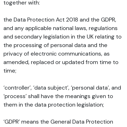
together with:
the Data Protection Act 2018 and the GDPR,
and any applicable national laws, regulations
and secondary legislation in the UK relating to
the processing of personal data and the
privacy of electronic communications, as
amended, replaced or updated from time to
time;
‘controller’, ‘data subject’, ‘personal data’, and
‘process’ shall have the meanings given to
them in the data protection legislation;
‘GDPR’ means the General Data Protection