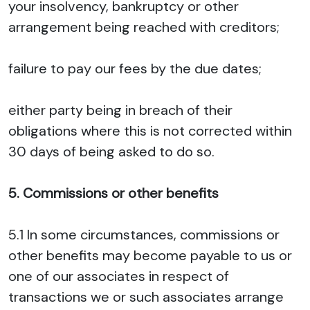
your insolvency, bankruptcy or other
arrangement being reached with creditors;
failure to pay our fees by the due dates;
either party being in breach of their
obligations where this is not corrected within
30 days of being asked to do so.
5. Commissions or other benefits
5.1 In some circumstances, commissions or
other benefits may become payable to us or
one of our associates in respect of
transactions we or such associates arrange