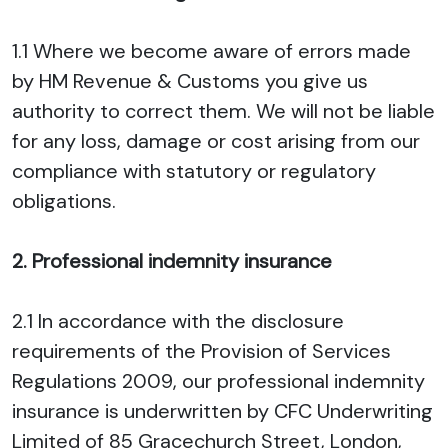
1.1 Where we become aware of errors made
by HM Revenue & Customs you give us
authority to correct them. We will not be liable
for any loss, damage or cost arising from our
compliance with statutory or regulatory
obligations.
2. Professional indemnity insurance
2.1 In accordance with the disclosure
requirements of the Provision of Services
Regulations 2009, our professional indemnity
insurance is underwritten by CFC Underwriting
Limited of 85 Gracechurch Street, London,