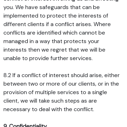
you. We have safeguards that can be
implemented to protect the interests of
different clients if a conflict arises. Where
conflicts are identified which cannot be
managed in a way that protects your
interests then we regret that we will be
unable to provide further services.
8.2 If a conflict of interest should arise, either
between two or more of our clients, or in the
provision of multiple services to a single
client, we will take such steps as are
necessary to deal with the conflict.
9. Confidentiality