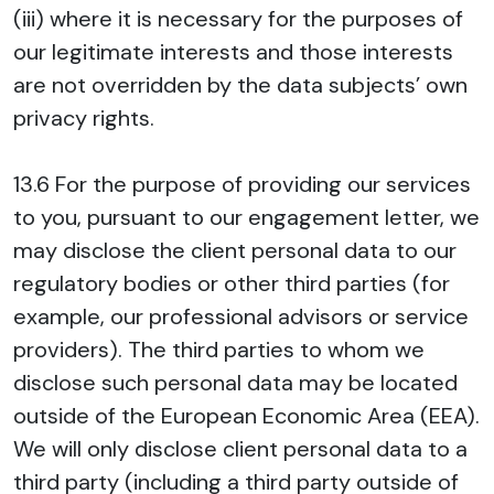
(iii) where it is necessary for the purposes of
our legitimate interests and those interests
are not overridden by the data subjects’ own
privacy rights.
13.6 For the purpose of providing our services
to you, pursuant to our engagement letter, we
may disclose the client personal data to our
regulatory bodies or other third parties (for
example, our professional advisors or service
providers). The third parties to whom we
disclose such personal data may be located
outside of the European Economic Area (EEA).
We will only disclose client personal data to a
third party (including a third party outside of