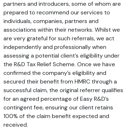
partners and introducers, some of whom are
prepared to recommend our services to
individuals, companies, partners and
associations within their networks. Whilst we
are very grateful for such referrals, we act
independently and professionally when
assessing a potential client’s eligibility under
the R&D Tax Relief Scheme. Once we have
confirmed the company’s eligibility and
secured their benefit from HMRC through a
successful claim, the original referrer qualifies
for an agreed percentage of Easy R&D’s
contingent fee, ensuring our client retains
100% of the claim benefit expected and
received.