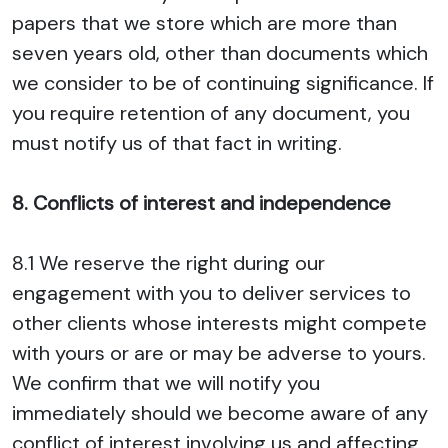
papers that we store which are more than
seven years old, other than documents which
we consider to be of continuing significance. If
you require retention of any document, you
must notify us of that fact in writing.
8. Conflicts of interest and independence
8.1 We reserve the right during our
engagement with you to deliver services to
other clients whose interests might compete
with yours or are or may be adverse to yours.
We confirm that we will notify you
immediately should we become aware of any
conflict of interest involving us and affecting