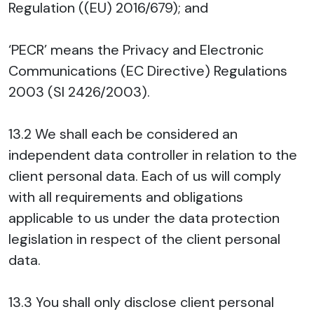
Regulation ((EU) 2016/679); and
‘PECR’ means the Privacy and Electronic
Communications (EC Directive) Regulations
2003 (SI 2426/2003).
13.2 We shall each be considered an
independent data controller in relation to the
client personal data. Each of us will comply
with all requirements and obligations
applicable to us under the data protection
legislation in respect of the client personal
data.
13.3 You shall only disclose client personal