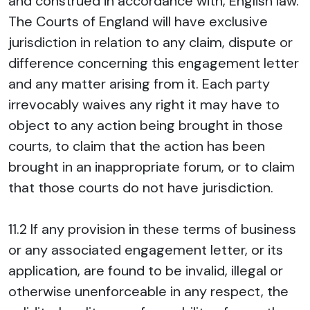
and construed in accordance with, English law.
The Courts of England will have exclusive
jurisdiction in relation to any claim, dispute or
difference concerning this engagement letter
and any matter arising from it. Each party
irrevocably waives any right it may have to
object to any action being brought in those
courts, to claim that the action has been
brought in an inappropriate forum, or to claim
that those courts do not have jurisdiction.
11.2 If any provision in these terms of business
or any associated engagement letter, or its
application, are found to be invalid, illegal or
otherwise unenforceable in any respect, the