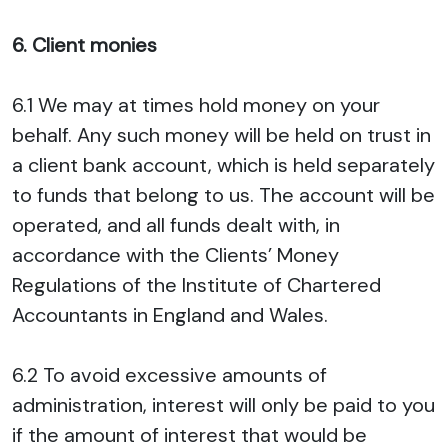
6. Client monies
6.1 We may at times hold money on your
behalf. Any such money will be held on trust in
a client bank account, which is held separately
to funds that belong to us. The account will be
operated, and all funds dealt with, in
accordance with the Clients’ Money
Regulations of the Institute of Chartered
Accountants in England and Wales.
6.2 To avoid excessive amounts of
administration, interest will only be paid to you
if the amount of interest that would be