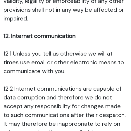
validity, legality or enforceability of any other
provisions shall not in any way be affected or
impaired.
12. Internet communication
12.1 Unless you tell us otherwise we will at
times use email or other electronic means to
communicate with you.
12.2 Internet communications are capable of
data corruption and therefore we do not
accept any responsibility for changes made
to such communications after their despatch.
It may therefore be inappropriate to rely on