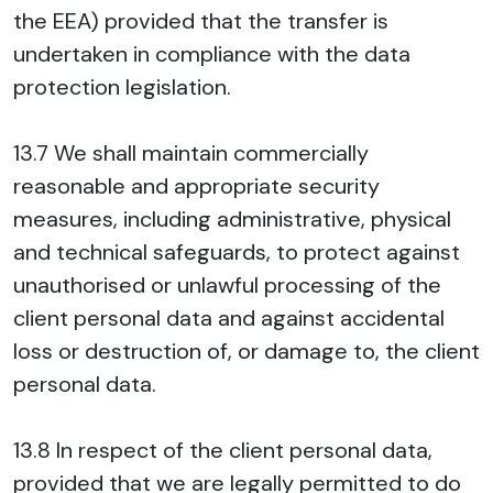
the EEA) provided that the transfer is
undertaken in compliance with the data
protection legislation.
13.7 We shall maintain commercially
reasonable and appropriate security
measures, including administrative, physical
and technical safeguards, to protect against
unauthorised or unlawful processing of the
client personal data and against accidental
loss or destruction of, or damage to, the client
personal data.
13.8 In respect of the client personal data,
provided that we are legally permitted to do