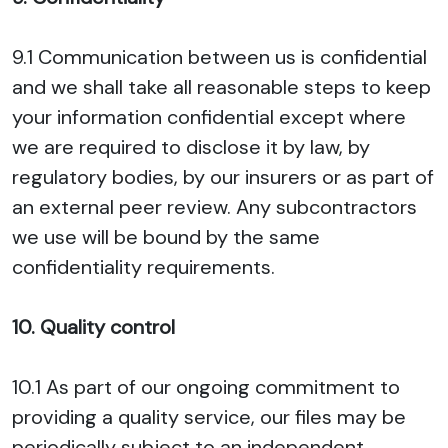
9.1 Communication between us is confidential
and we shall take all reasonable steps to keep
your information confidential except where
we are required to disclose it by law, by
regulatory bodies, by our insurers or as part of
an external peer review. Any subcontractors
we use will be bound by the same
confidentiality requirements.
10. Quality control
10.1 As part of our ongoing commitment to
providing a quality service, our files may be
periodically subject to an independent