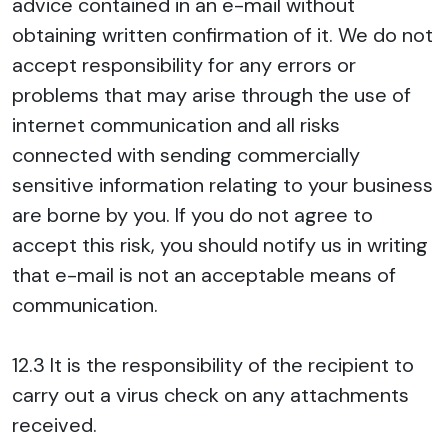
advice contained in an e-mail without
obtaining written confirmation of it. We do not
accept responsibility for any errors or
problems that may arise through the use of
internet communication and all risks
connected with sending commercially
sensitive information relating to your business
are borne by you. If you do not agree to
accept this risk, you should notify us in writing
that e-mail is not an acceptable means of
communication.
12.3 It is the responsibility of the recipient to
carry out a virus check on any attachments
received.