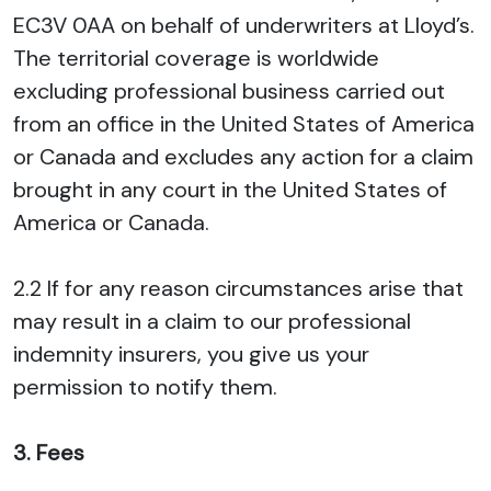
EC3V 0AA on behalf of underwriters at Lloyd’s.
The territorial coverage is worldwide
excluding professional business carried out
from an office in the United States of America
or Canada and excludes any action for a claim
brought in any court in the United States of
America or Canada.
2.2 If for any reason circumstances arise that
may result in a claim to our professional
indemnity insurers, you give us your
permission to notify them.
3. Fees