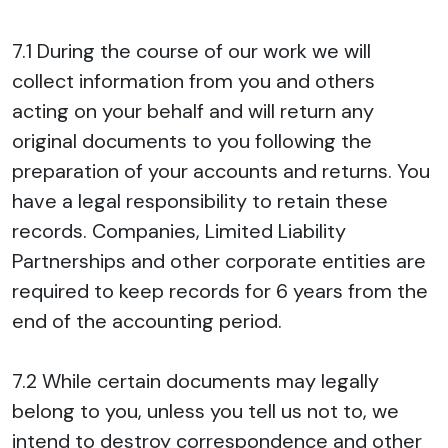
7.1 During the course of our work we will
collect information from you and others
acting on your behalf and will return any
original documents to you following the
preparation of your accounts and returns. You
have a legal responsibility to retain these
records. Companies, Limited Liability
Partnerships and other corporate entities are
required to keep records for 6 years from the
end of the accounting period.
7.2 While certain documents may legally
belong to you, unless you tell us not to, we
intend to destroy correspondence and other