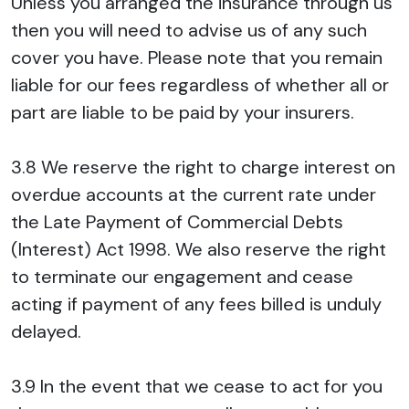
Unless you arranged the insurance through us
then you will need to advise us of any such
cover you have. Please note that you remain
liable for our fees regardless of whether all or
part are liable to be paid by your insurers.
3.8 We reserve the right to charge interest on
overdue accounts at the current rate under
the Late Payment of Commercial Debts
(Interest) Act 1998. We also reserve the right
to terminate our engagement and cease
acting if payment of any fees billed is unduly
delayed.
3.9 In the event that we cease to act for you