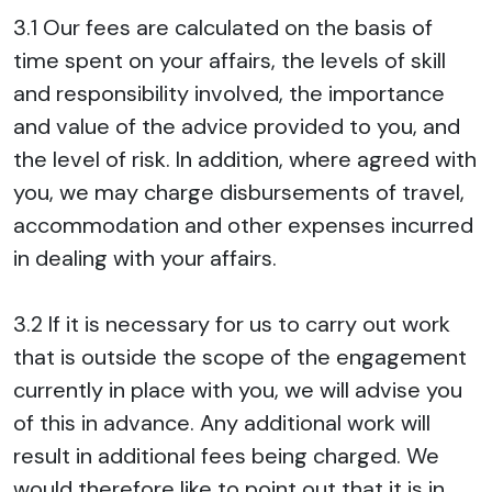
3.1 Our fees are calculated on the basis of
time spent on your affairs, the levels of skill
and responsibility involved, the importance
and value of the advice provided to you, and
the level of risk. In addition, where agreed with
you, we may charge disbursements of travel,
accommodation and other expenses incurred
in dealing with your affairs.
3.2 If it is necessary for us to carry out work
that is outside the scope of the engagement
currently in place with you, we will advise you
of this in advance. Any additional work will
result in additional fees being charged. We
would therefore like to point out that it is in