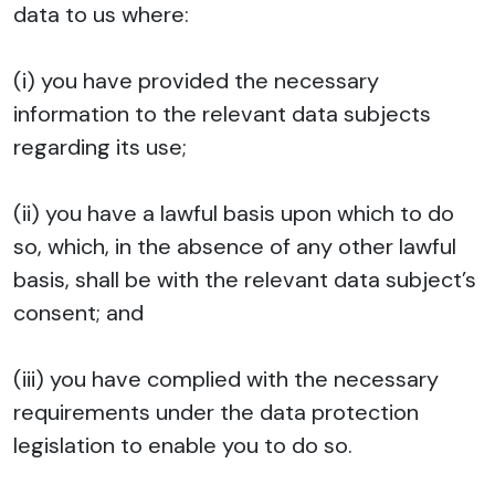
data to us where:
(i) you have provided the necessary
information to the relevant data subjects
regarding its use;
(ii) you have a lawful basis upon which to do
so, which, in the absence of any other lawful
basis, shall be with the relevant data subject’s
consent; and
(iii) you have complied with the necessary
requirements under the data protection
legislation to enable you to do so.