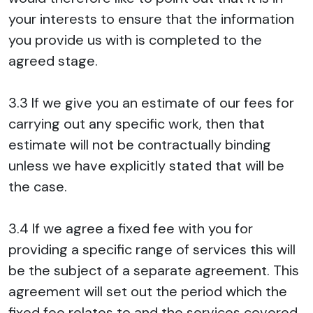
your interests to ensure that the information
you provide us with is completed to the
agreed stage.
3.3 If we give you an estimate of our fees for
carrying out any specific work, then that
estimate will not be contractually binding
unless we have explicitly stated that will be
the case.
3.4 If we agree a fixed fee with you for
providing a specific range of services this will
be the subject of a separate agreement. This
agreement will set out the period which the
fixed fee relates to and the services covered