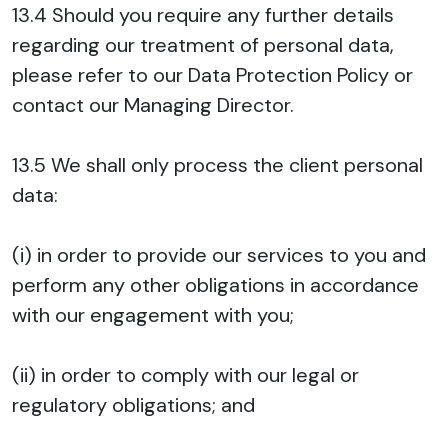
13.4 Should you require any further details
regarding our treatment of personal data,
please refer to our Data Protection Policy or
contact our Managing Director.
13.5 We shall only process the client personal
data:
(i) in order to provide our services to you and
perform any other obligations in accordance
with our engagement with you;
(ii) in order to comply with our legal or
regulatory obligations; and