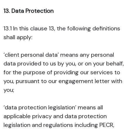
13. Data Protection
13.1 In this clause 13, the following definitions
shall apply:
‘client personal data’ means any personal
data provided to us by you, or on your behalf,
for the purpose of providing our services to
you, pursuant to our engagement letter with
you;
‘data protection legislation’ means all
applicable privacy and data protection
legislation and regulations including PECR,