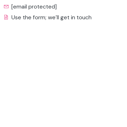
[email protected]
Use the form; we’ll get in touch