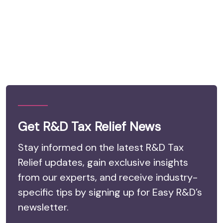
Get R&D Tax Relief News
Stay informed on the latest R&D Tax
Relief updates, gain exclusive insights
from our experts, and receive industry-
specific tips by signing up for Easy R&D’s
newsletter.