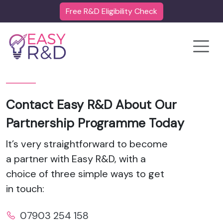
Free R&D Eligibility Check
Toggle
Contact Easy R&D About Our
Partnership Programme Today
It’s very straightforward to become
a partner with Easy R&D, with a
choice of three simple ways to get
in touch:
07903 254 158