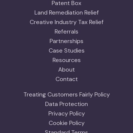
Patent Box
Land Remediation Relief
Creative Industry Tax Relief
Referrals
Partnerships
Case Studies
Resources
About
Contact
Treating Customers Fairly Policy
Data Protection
Privacy Policy
Cookie Policy
Standard Terms