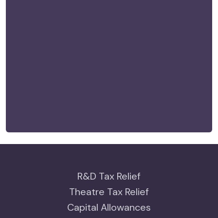
R&D Tax Relief
Theatre Tax Relief
Capital Allowances