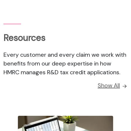
Resources
Every customer and every claim we work with
benefits from our deep expertise in how
HMRC manages R&D tax credit applications.
Show All