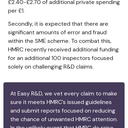
£2.40-£2.70 of additional private spending
per £1.
Secondly, it is expected that there are
significant amounts of error and fraud
within the SME scheme. To combat this,
HMRC recently received additional funding
for an additional 100 inspectors focused
solely on challenging R&D claims.
At Easy R&D, we vet every claim to make
sure it meets HMRC’s issued guidelines
and submit reports focused on reducing
the chance of unwanted HMRC attention.
In the unlikely event that HMRC do raise