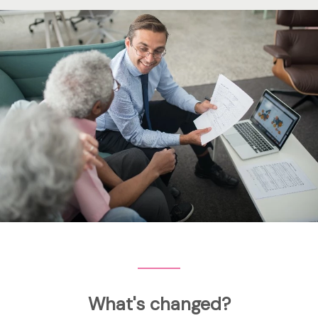
What's changed?