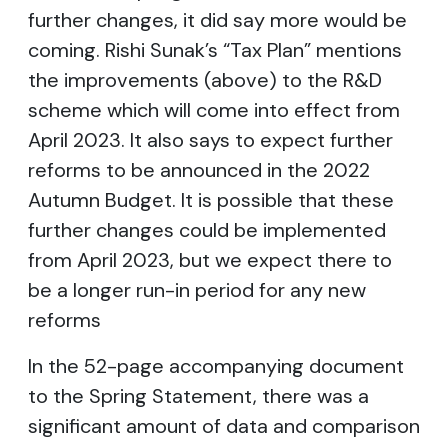
further changes, it did say more would be
coming. Rishi Sunak’s “Tax Plan” mentions
the improvements (above) to the R&D
scheme which will come into effect from
April 2023. It also says to expect further
reforms to be announced in the 2022
Autumn Budget. It is possible that these
further changes could be implemented
from April 2023, but we expect there to
be a longer run-in period for any new
reforms
In the 52-page accompanying document
to the Spring Statement, there was a
significant amount of data and comparison