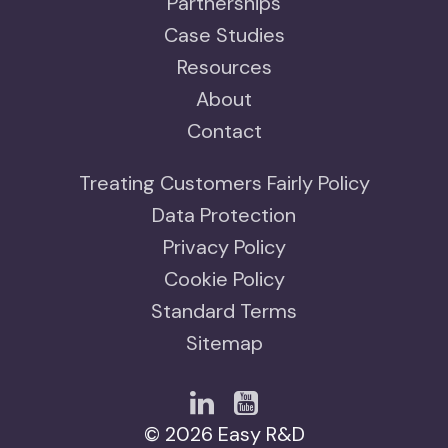
Partnerships
Case Studies
Resources
About
Contact
Treating Customers Fairly Policy
Data Protection
Privacy Policy
Cookie Policy
Standard Terms
Sitemap
© 2026 Easy R&D