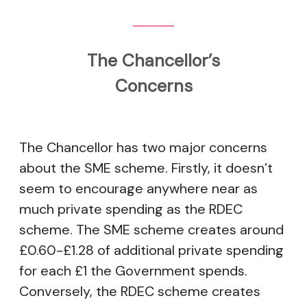
The Chancellor’s
Concerns
The Chancellor has two major concerns
about the SME scheme. Firstly, it doesn’t
seem to encourage anywhere near as
much private spending as the RDEC
scheme. The SME scheme creates around
£0.60-£1.28 of additional private spending
for each £1 the Government spends.
Conversely, the RDEC scheme creates