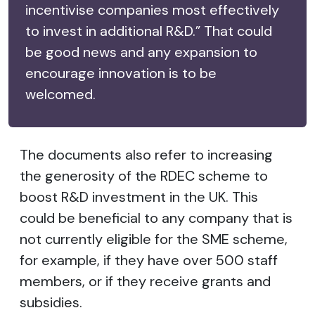
incentivise companies most effectively
to invest in additional R&D.” That could
be good news and any expansion to
encourage innovation is to be
welcomed.
The documents also refer to increasing
the generosity of the RDEC scheme to
boost R&D investment in the UK. This
could be beneficial to any company that is
not currently eligible for the SME scheme,
for example, if they have over 500 staff
members, or if they receive grants and
subsidies.