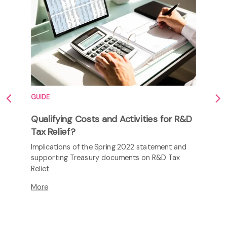
GUIDE
Qualifying Costs and Activities for R&D
Tax Relief?
Implications of the Spring 2022 statement and
supporting Treasury documents on R&D Tax
Relief.
More