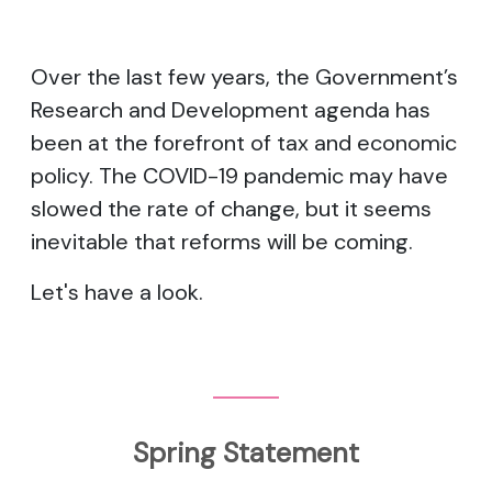
Over the last few years, the Government’s
Research and Development agenda has
been at the forefront of tax and economic
policy. The COVID-19 pandemic may have
slowed the rate of change, but it seems
inevitable that reforms will be coming.
Let's have a look.
Spring Statement