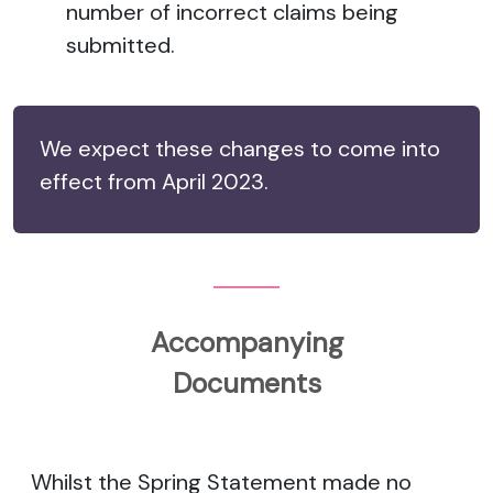
number of incorrect claims being
submitted.
We expect these changes to come into
effect from April 2023.
Accompanying
Documents
Whilst the Spring Statement made no