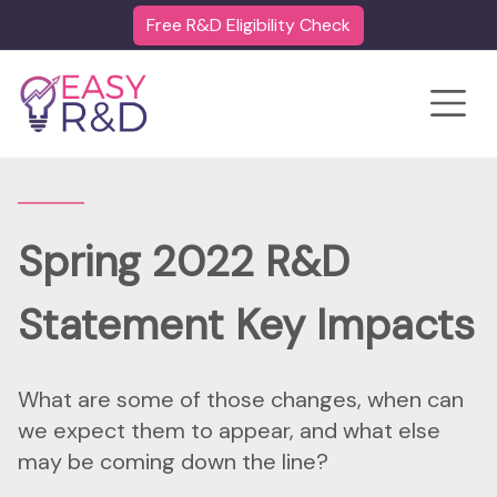
Free R&D Eligibility Check
Toggle
Spring 2022 R&D
Statement Key Impacts
What are some of those changes, when can
we expect them to appear, and what else
may be coming down the line?