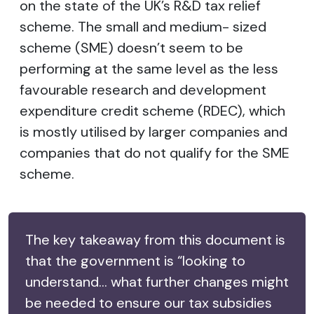
on the state of the UK’s R&D tax relief
scheme. The small and medium- sized
scheme (SME) doesn’t seem to be
performing at the same level as the less
favourable research and development
expenditure credit scheme (RDEC), which
is mostly utilised by larger companies and
companies that do not qualify for the SME
scheme.
The key takeaway from this document is
that the government is “looking to
understand... what further changes might
be needed to ensure our tax subsidies