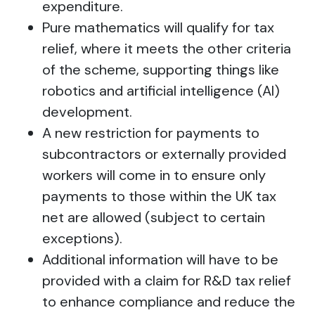
expenditure.
Pure mathematics will qualify for tax
relief, where it meets the other criteria
of the scheme, supporting things like
robotics and artificial intelligence (AI)
development.
A new restriction for payments to
subcontractors or externally provided
workers will come in to ensure only
payments to those within the UK tax
net are allowed (subject to certain
exceptions).
Additional information will have to be
provided with a claim for R&D tax relief
to enhance compliance and reduce the