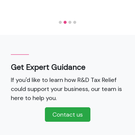
Get Expert Guidance
If you'd like to learn how R&D Tax Relief
could support your business, our team is
here to help you.
Contact us