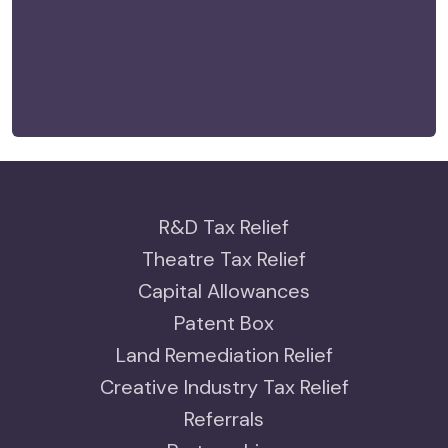
R&D Tax Relief
Theatre Tax Relief
Capital Allowances
Patent Box
Land Remediation Relief
Creative Industry Tax Relief
Referrals