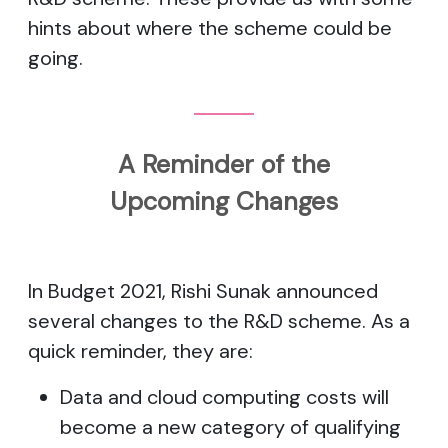
hints about where the scheme could be
going.
A Reminder of the
Upcoming Changes
In Budget 2021, Rishi Sunak announced
several changes to the R&D scheme. As a
quick reminder, they are:
Data and cloud computing costs will
become a new category of qualifying