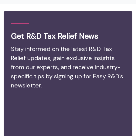
Get R&D Tax Relief News
Stay informed on the latest R&D Tax
Relief updates, gain exclusive insights
from our experts, and receive industry-
specific tips by signing up for Easy R&D’s
newsletter.