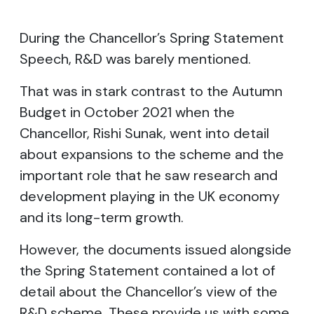
During the Chancellor’s Spring Statement
Speech, R&D was barely mentioned.
That was in stark contrast to the Autumn
Budget in October 2021 when the
Chancellor, Rishi Sunak, went into detail
about expansions to the scheme and the
important role that he saw research and
development playing in the UK economy
and its long-term growth.
However, the documents issued alongside
the Spring Statement contained a lot of
detail about the Chancellor’s view of the
R&D scheme. These provide us with some