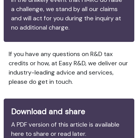
a challenge, we stand by all our claims
and will act for you during the inquiry at
no additional charge.
If you have any questions on R&D tax
credits or how, at Easy R&D, we deliver our
industry-leading advice and services,
please do get in touch.
Download and share
A PDF version of this article is available
here to share or read later.