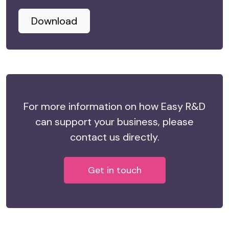
Download
For more information on how Easy R&D
can support your business, please
contact us directly.
Get in touch