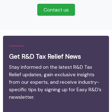
Contact us
Get R&D Tax Relief News
Stay informed on the latest R&D Tax
Relief updates, gain exclusive insights
from our experts, and receive industry-
specific tips by signing up for Easy R&D’s
newsletter.