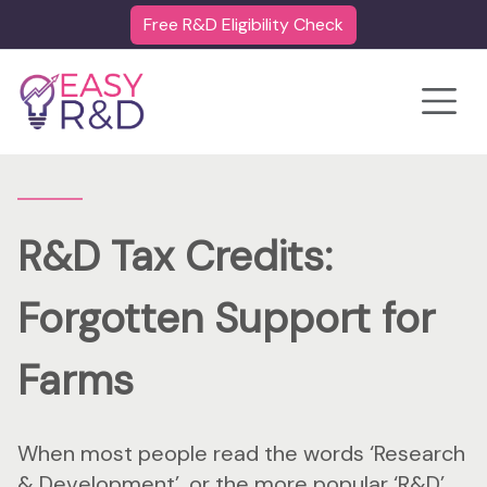
Free R&D Eligibility Check
Toggle
R&D Tax Credits:
Forgotten Support for
Farms
When most people read the words ‘Research
& Development’, or the more popular ‘R&D’