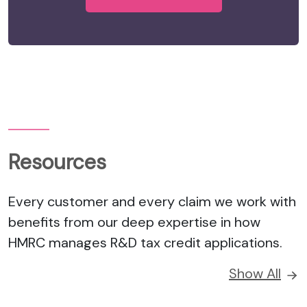
Resources
Every customer and every claim we work with
benefits from our deep expertise in how
HMRC manages R&D tax credit applications.
Show All