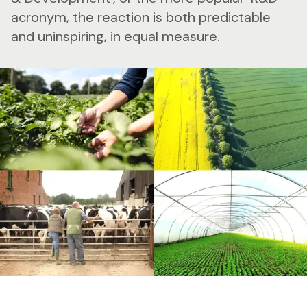
acronym, the reaction is both predictable
and uninspiring, in equal measure.