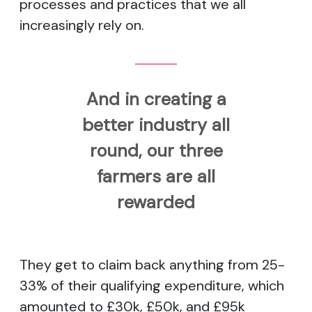
processes and practices that we all
increasingly rely on.
And in creating a
better industry all
round, our three
farmers are all
rewarded
They get to claim back anything from 25-
33% of their qualifying expenditure, which
amounted to £30k, £50k, and £95k