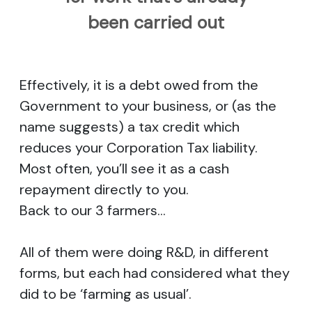
been carried out
Effectively, it is a debt owed from the
Government to your business, or (as the
name suggests) a tax credit which
reduces your Corporation Tax liability.
Most often, you’ll see it as a cash
repayment directly to you.
Back to our 3 farmers…
All of them were doing R&D, in different
forms, but each had considered what they
did to be ‘farming as usual’.