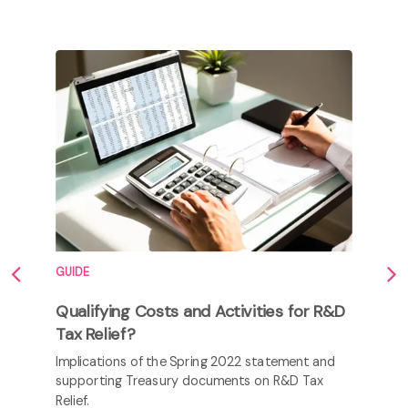
GUIDE
Qualifying Costs and Activities for R&D
Tax Relief?
Implications of the Spring 2022 statement and
supporting Treasury documents on R&D Tax
Relief.