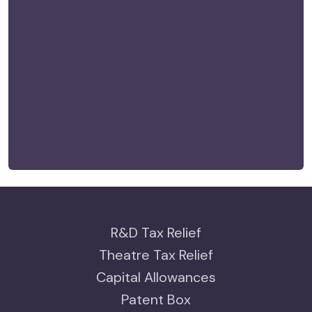
R&D Tax Relief
Theatre Tax Relief
Capital Allowances
Patent Box