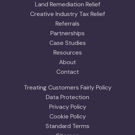
Land Remediation Relief
Creative Industry Tax Relief
Referrals
Partnerships
Case Studies
Resources
About
Contact
Treating Customers Fairly Policy
Data Protection
Privacy Policy
Cookie Policy
Standard Terms