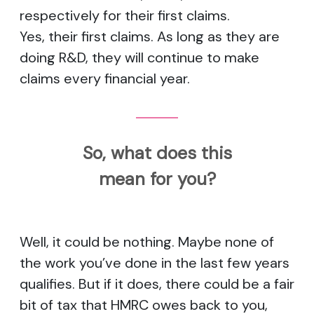
respectively for their first claims.
Yes, their first claims. As long as they are
doing R&D, they will continue to make
claims every financial year.
So, what does this
mean for you?
Well, it could be nothing. Maybe none of
the work you’ve done in the last few years
qualifies. But if it does, there could be a fair
bit of tax that HMRC owes back to you,