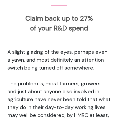
Claim back up to 27%
of your R&D spend
A slight glazing of the eyes, perhaps even
a yawn, and most definitely an attention
switch being turned off somewhere.
The problem is, most farmers, growers
and just about anyone else involved in
agriculture have never been told that what
they do in their day-to-day working lives
may well be considered, by HMRC at least,