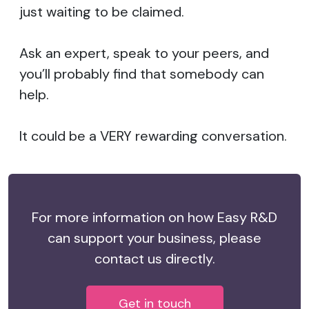
just waiting to be claimed.
Ask an expert, speak to your peers, and
you’ll probably find that somebody can
help.
It could be a VERY rewarding conversation.
For more information on how Easy R&D
can support your business, please
contact us directly.
Get in touch