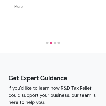
More
Get Expert Guidance
If you'd like to learn how R&D Tax Relief
could support your business, our team is
here to help you.