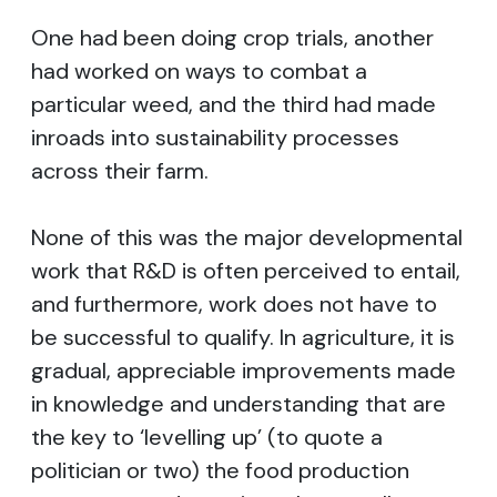
One had been doing crop trials, another
had worked on ways to combat a
particular weed, and the third had made
inroads into sustainability processes
across their farm.
None of this was the major developmental
work that R&D is often perceived to entail,
and furthermore, work does not have to
be successful to qualify. In agriculture, it is
gradual, appreciable improvements made
in knowledge and understanding that are
the key to ‘levelling up’ (to quote a
politician or two) the food production