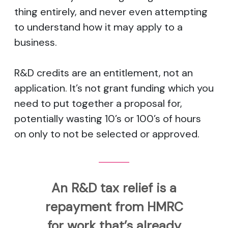
thing entirely, and never even attempting
to understand how it may apply to a
business.
R&D credits are an entitlement, not an
application. It’s not grant funding which you
need to put together a proposal for,
potentially wasting 10’s or 100’s of hours
on only to not be selected or approved.
An R&D tax relief is a
repayment from HMRC
for work that’s already