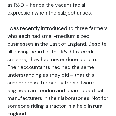
as R&D – hence the vacant facial
expression when the subject arises.
I was recently introduced to three farmers
who each had small-medium sized
businesses in the East of England. Despite
all having heard of the R&D tax credit
scheme, they had never done a claim.
Their accountants had had the same
understanding as they did – that this
scheme must be purely for software
engineers in London and pharmaceutical
manufacturers in their laboratories. Not for
someone riding a tractor in a field in rural
England.