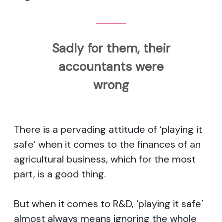
Sadly for them, their
accountants were
wrong
There is a pervading attitude of ‘playing it
safe’ when it comes to the finances of an
agricultural business, which for the most
part, is a good thing.
But when it comes to R&D, ‘playing it safe’
almost always means ignoring the whole