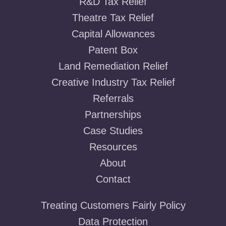
R&D Tax Relief
Theatre Tax Relief
Capital Allowances
Patent Box
Land Remediation Relief
Creative Industry Tax Relief
Referrals
Partnerships
Case Studies
Resources
About
Contact
Treating Customers Fairly Policy
Data Protection