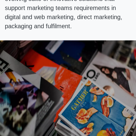
support marketing teams requirements in
digital and web marketing, direct marketing,
packaging and fulfilment.