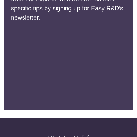
specific tips by signing up for Easy R&D’s
newsletter.