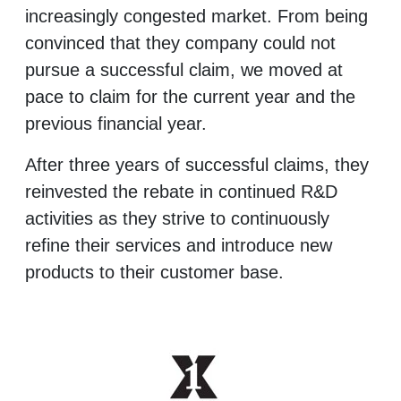
increasingly congested market. From being
convinced that they company could not
pursue a successful claim, we moved at
pace to claim for the current year and the
previous financial year.
After three years of successful claims, they
reinvested the rebate in continued R&D
activities as they strive to continuously
refine their services and introduce new
products to their customer base.