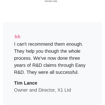
I can’t recommend them enough.
They help you though the whole
process. We’ve now done three
years of R&D claims through Easy
R&D. They were all successful.
Tim Lance
Owner and Director, X1 Ltd