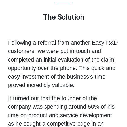
The Solution
Following a referral from another Easy R&D
customers, we were put in touch and
completed an initial evaluation of the claim
opportunity over the phone. This quick and
easy investment of the business’s time
proved incredibly valuable.
It turned out that the founder of the
company was spending around 50% of his
time on product and service development
as he sought a competitive edge in an