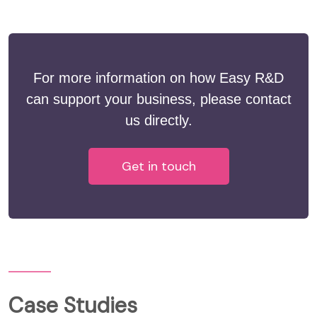
For more information on how Easy R&D
can support your business, please contact
us directly.
Get in touch
Case Studies