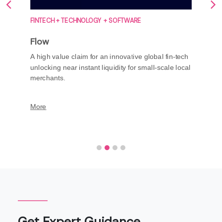
FINTECH + TECHNOLOGY + SOFTWARE
Flow
A high value claim for an innovative global fin-tech
unlocking near instant liquidity for small-scale local
merchants.
More
Get Expert Guidance