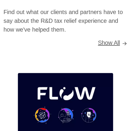
Find out what our clients and partners have to
say about the R&D tax relief experience and
how we’ve helped them.
Show All