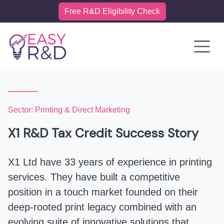
Free R&D Eligibility Check
Toggle 
Sector: Printing & Direct Marketing
X1 R&D Tax Credit Success Story
X1 Ltd have 33 years of experience in printing
services. They have built a competitive
position in a touch market founded on their
deep-rooted print legacy combined with an
evolving suite of innovative solutions that