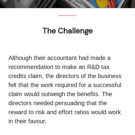
The Challenge
Although their accountant had made a
recommendation to make an R&D tax
credits claim, the directors of the business
felt that the work required for a successful
claim would outweigh the benefits. The
directors needed persuading that the
reward to risk and effort ratios would work
in their favour.