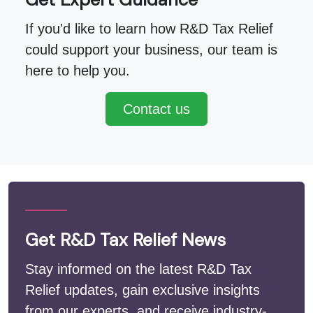
If you'd like to learn how R&D Tax Relief
could support your business, our team is
here to help you.
Contact us
Get R&D Tax Relief News
Stay informed on the latest R&D Tax
Relief updates, gain exclusive insights
from our experts, and receive industry-