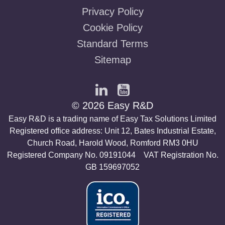
Privacy Policy
Cookie Policy
Standard Terms
Sitemap
© 2026 Easy R&D
Easy R&D is a trading name of Easy Tax Solutions Limited
Registered office address: Unit 12, Bates Industrial Estate,
Church Road, Harold Wood, Romford RM3 0HU
Registered Company No. 09191044 VAT Registration No.
GB 159697052