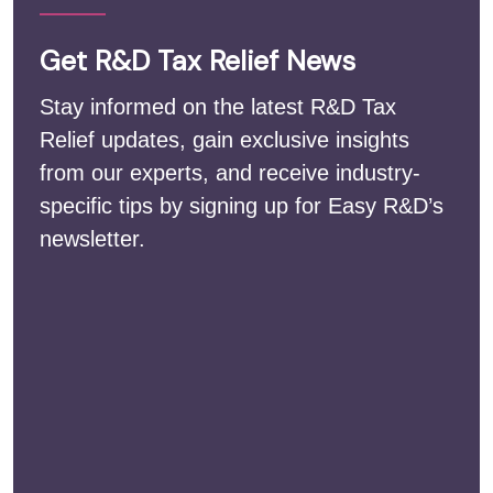
Get R&D Tax Relief News
Stay informed on the latest R&D Tax
Relief updates, gain exclusive insights
from our experts, and receive industry-
specific tips by signing up for Easy R&D’s
newsletter.