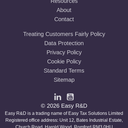
Resources
About
Contact
Treating Customers Fairly Policy
Data Protection
Privacy Policy
Cookie Policy
Standard Terms
Sitemap
© 2026 Easy R&D
Easy R&D is a trading name of Easy Tax Solutions Limited
Registered office address: Unit 12, Bates Industrial Estate,
Church Road, Harold Wood, Romford RM3 0HU