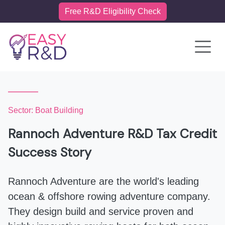
Free R&D Eligibility Check
Toggle 
Sector: Boat Building
Rannoch Adventure R&D Tax Credit
Success Story
Rannoch Adventure are the world's leading
ocean & offshore rowing adventure company.
They design build and service proven and