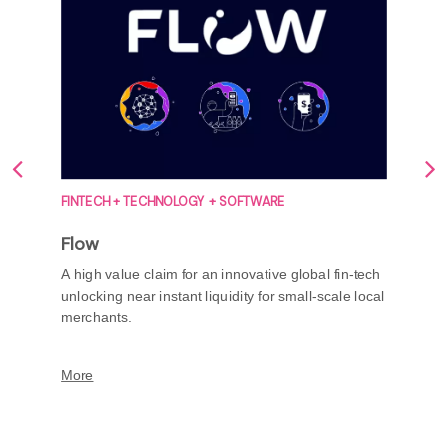
FINTECH + TECHNOLOGY + SOFTWARE
Flow
A high value claim for an innovative global fin-tech
unlocking near instant liquidity for small-scale local
merchants.
More