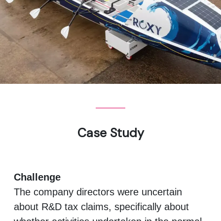
Case Study
Challenge
The company directors were uncertain
about R&D tax claims, specifically about