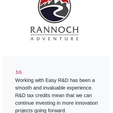
Working with Easy R&D has been a
smooth and invaluable experience.
R&D tax credits mean that we can
continue investing in more innovation
projects going forward.