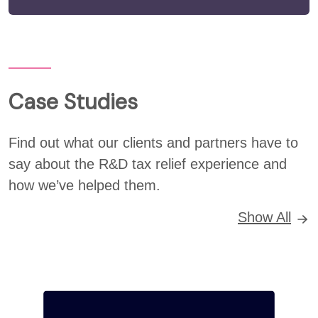
Case Studies
Find out what our clients and partners have to
say about the R&D tax relief experience and
how we’ve helped them.
Show All