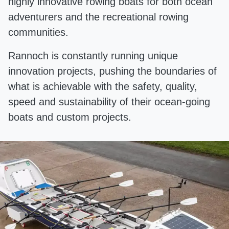
highly innovative rowing boats for both ocean
adventurers and the recreational rowing
communities.
Rannoch is constantly running unique
innovation projects, pushing the boundaries of
what is achievable with the safety, quality,
speed and sustainability of their ocean-going
boats and custom projects.