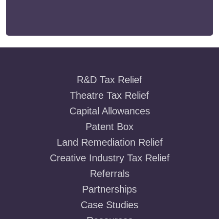
R&D Tax Relief
Theatre Tax Relief
Capital Allowances
Patent Box
Land Remediation Relief
Creative Industry Tax Relief
Referrals
Partnerships
Case Studies