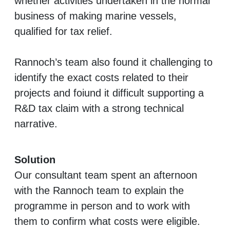
whether activities undertaken in the normal
business of making marine vessels,
qualified for tax relief.
Rannoch’s team also found it challenging to
identify the exact costs related to their
projects and foiund it difficult supporting a
R&D tax claim with a strong technical
narrative.
Solution
Our consultant team spent an afternoon
with the Rannoch team to explain the
programme in person and to work with
them to confirm what costs were eligible.