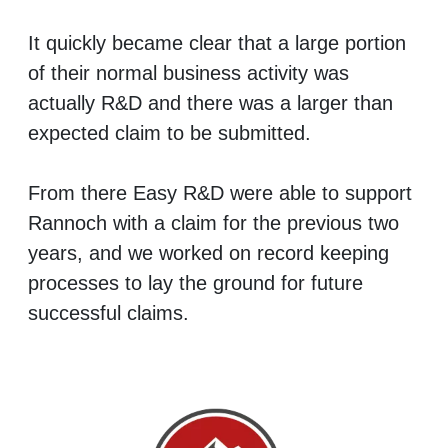
It quickly became clear that a large portion
of their normal business activity was
actually R&D and there was a larger than
expected claim to be submitted.
From there Easy R&D were able to support
Rannoch with a claim for the previous two
years, and we worked on record keeping
processes to lay the ground for future
successful claims.