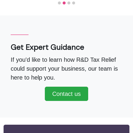
Get Expert Guidance
If you'd like to learn how R&D Tax Relief
could support your business, our team is
here to help you.
Contact us