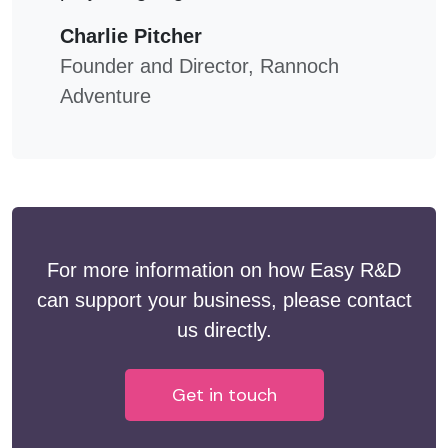
Charlie Pitcher
Founder and Director, Rannoch
Adventure
For more information on how Easy R&D
can support your business, please contact
us directly.
Get in touch