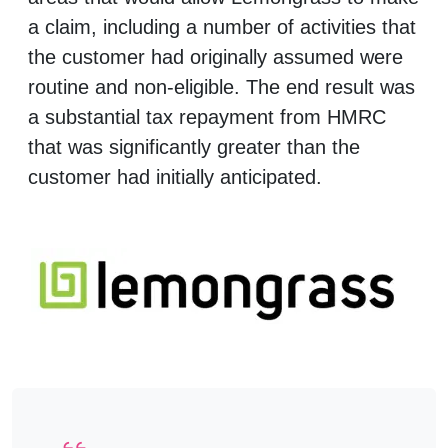
a claim, including a number of activities that
the customer had originally assumed were
routine and non-eligible. The end result was
a substantial tax repayment from HMRC
that was significantly greater than the
customer had initially anticipated.