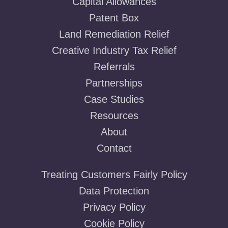
Capital Allowances
Patent Box
Land Remediation Relief
Creative Industry Tax Relief
Referrals
Partnerships
Case Studies
Resources
About
Contact
Treating Customers Fairly Policy
Data Protection
Privacy Policy
Cookie Policy