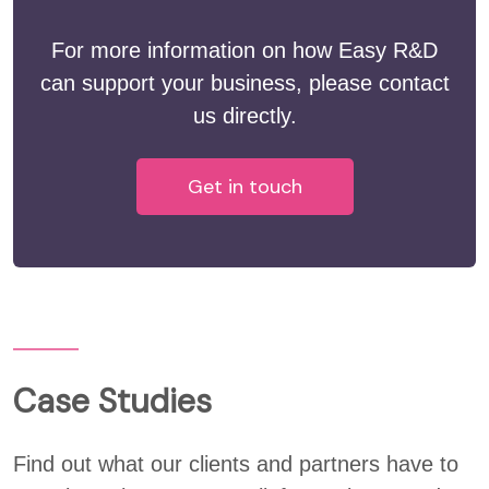
For more information on how Easy R&D
can support your business, please contact
us directly.
Get in touch
Case Studies
Find out what our clients and partners have to