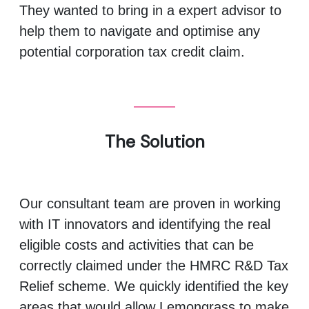
They wanted to bring in a expert advisor to
help them to navigate and optimise any
potential corporation tax credit claim.
The Solution
Our consultant team are proven in working
with IT innovators and identifying the real
eligible costs and activities that can be
correctly claimed under the HMRC R&D Tax
Relief scheme. We quickly identified the key
areas that would allow Lemongrass to make