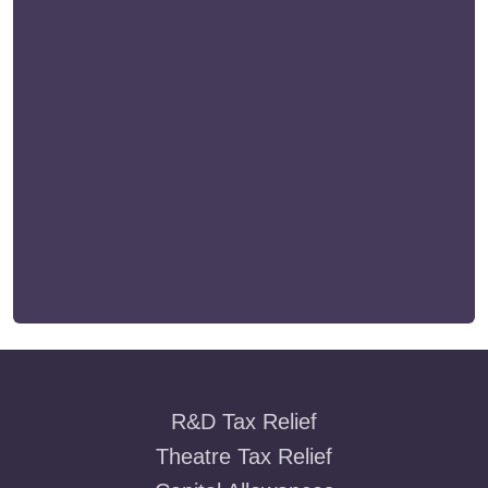
R&D Tax Relief
Theatre Tax Relief