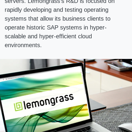
servers. Lemongrass’s R&D is focused on
rapidly developing and testing operating
systems that allow its business clients to
operate historic SAP systems in hyper-
scalable and hyper-efficient cloud
environments.