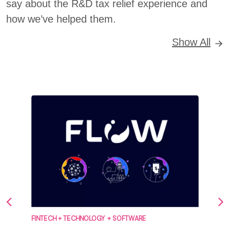
say about the R&D tax relief experience and
how we’ve helped them.
Show All
FINTECH + TECHNOLOGY + SOFTWARE