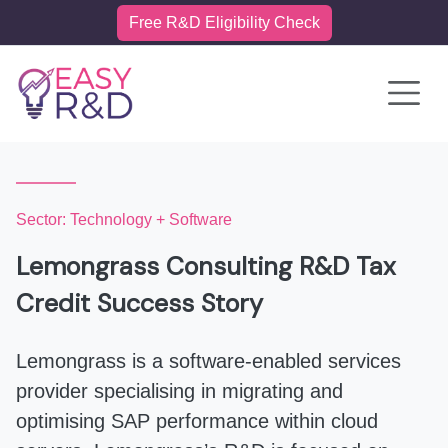
Free R&D Eligibility Check
Toggle 
Sector: Technology + Software
Lemongrass Consulting R&D Tax
Credit Success Story
Lemongrass is a software-enabled services
provider specialising in migrating and
optimising SAP performance within cloud