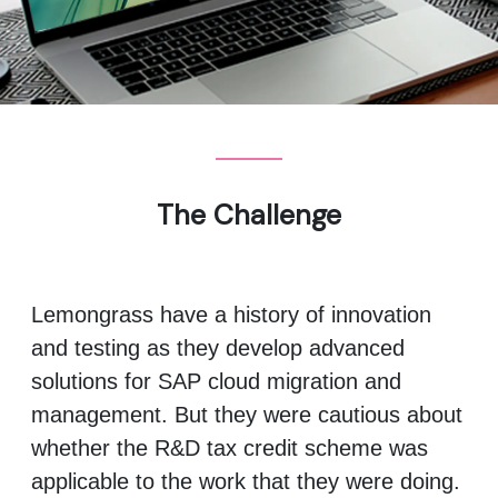
The Challenge
Lemongrass have a history of innovation
and testing as they develop advanced
solutions for SAP cloud migration and
management. But they were cautious about
whether the R&D tax credit scheme was
applicable to the work that they were doing.