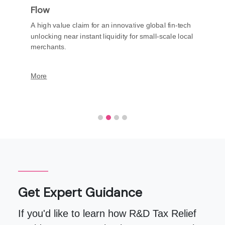
Flow
A high value claim for an innovative global fin-tech
unlocking near instant liquidity for small-scale local
merchants.
More
Get Expert Guidance
If you'd like to learn how R&D Tax Relief