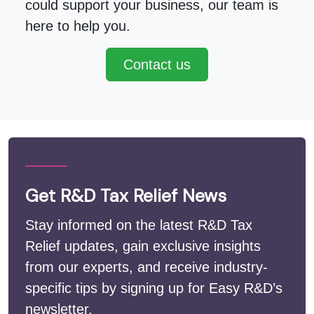
could support your business, our team is
here to help you.
Contact us
Get R&D Tax Relief News
Stay informed on the latest R&D Tax
Relief updates, gain exclusive insights
from our experts, and receive industry-
specific tips by signing up for Easy R&D’s
newsletter.