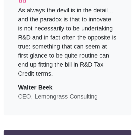
As always the devil is in the detail…
and the paradox is that to innovate
is not necessarily to be undertaking
R&D and in fact often the opposite is
true: something that can seem at
first glance to be quite routine can
end up fitting the bill in R&D Tax
Credit terms.
Walter Beek
CEO, Lemongrass Consulting